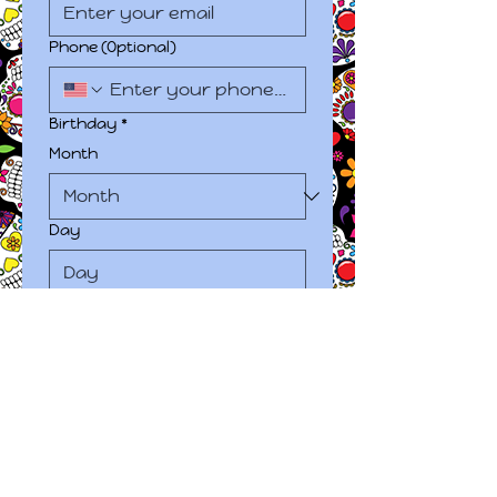
Phone (Optional)
Birthday
*
Month
Day
Year
Due to the nature of our 
services, this information is 
required.
Next