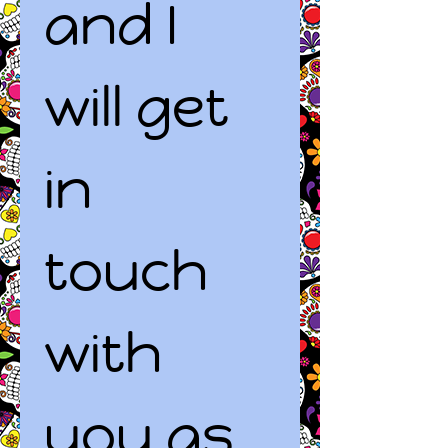
and I 
will get 
in 
touch 
with 
you as 