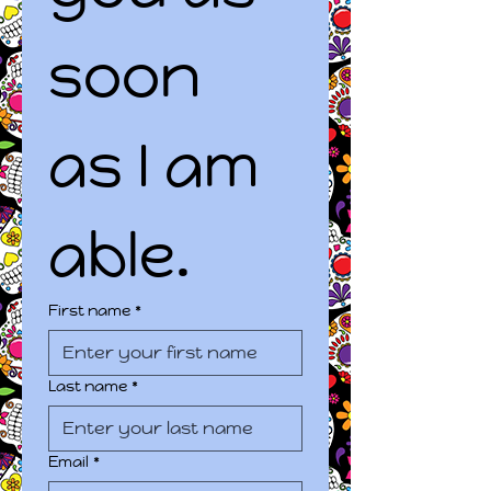
soon 
as I am 
able.
First name
*
Last name
*
Email
*