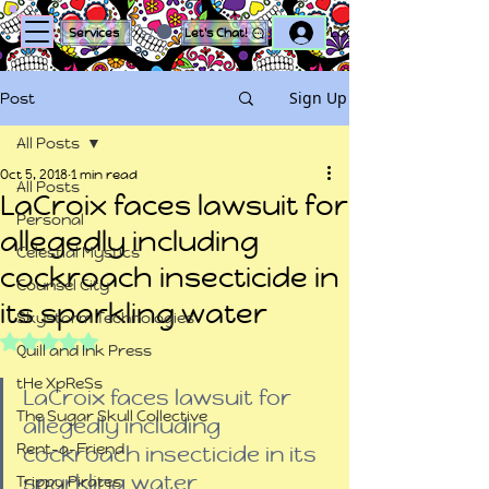
Log In
Services
Let's Chat!
Sign Up
Post
All Posts
Oct 5, 2018
1 min read
All Posts
LaCroix faces lawsuit for
Personal
allegedly including
Celestial Mystics
cockroach insecticide in
Counsel City
its sparkling water
Skystorm Technologies
Rated NaN out of 5 stars.
Quill and Ink Press
tHe XpReSs
LaCroix faces lawsuit for 
The Sugar Skull Collective
allegedly including 
Rent-a-Friend
cockroach insecticide in its 
sparkling water
Trippy Pirates