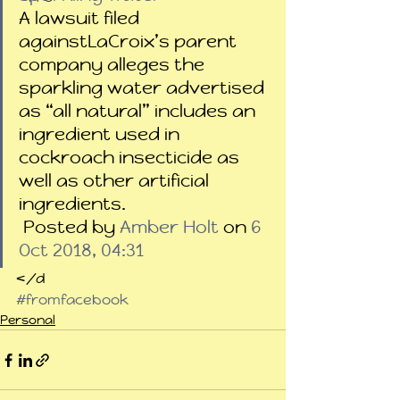
A lawsuit filed 
againstLaCroix’s parent 
company alleges the 
sparkling water advertised 
as “all natural” includes an 
ingredient used in 
cockroach insecticide as 
well as other artificial 
ingredients.
 Posted by 
Amber Holt
 on 
6 
Oct 2018, 04:31
</d
#fromfacebook
Personal