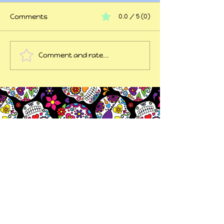
Comments
0.0 / 5 (0)
At my wits end
Comment and rate...
45 years of trauma
later...