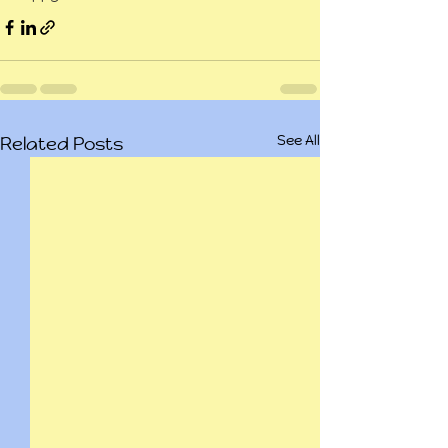
See All
Related Posts