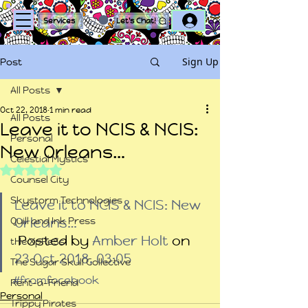
Log In
Services
Let's Chat!
Sign Up
Post
All Posts
Oct 22, 2018
1 min read
All Posts
Leave it to NCIS & NCIS:
Personal
New Orleans…
Celestial Mystics
Rated NaN out of 5 stars.
Counsel City
Skystorm Technologies
Leave it to NCIS & NCIS: New 
Quill and Ink Press
Orleans…
 Posted by 
Amber Holt
 on 
tHe XpReSs
23 Oct 2018, 03:05
The Sugar Skull Collective
#fromfacebook
Rent-a-Friend
Personal
Trippy Pirates