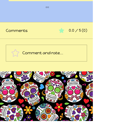
Comments
0.0 / 5 (0)
At my wits end
Comment and rate...
45 years of trauma
later...