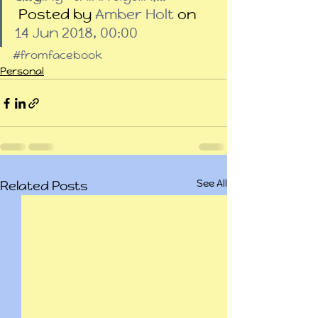
 Posted by 
Amber Holt
 on 
14 Jun 2018, 00:00
#fromfacebook
Personal
See All
Related Posts