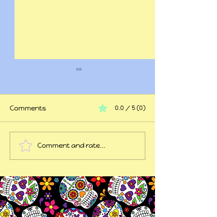
Comments
0.0 / 5 (0)
At my wits end
Comment and rate...
45 years of trauma
later...