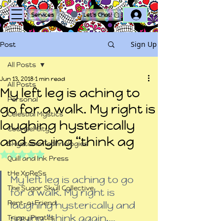
Log In
Services
Let's Chat!
Sign Up
Post
All Posts
Jun 13, 2018
1 min read
All Posts
My left leg is aching to
Personal
go for a walk. My right is
Celestial Mystics
laughing hysterically
Counsel City
and saying “think ag
Skystorm Technologies
Rated NaN out of 5 stars.
Quill and Ink Press
tHe XpReSs
My left leg is aching to go 
The Sugar Skull Collective
for a walk. My right is 
Rent-a-Friend
laughing hysterically and 
saying “think again,…
Trippy Pirates