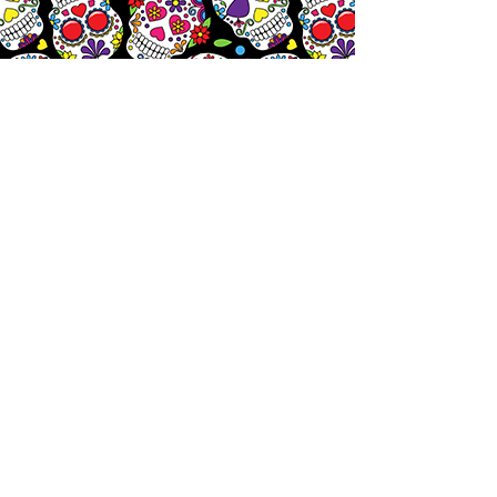
Let's
Chat!