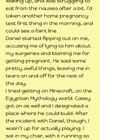
waking up, and was struggling to 
eat from the nausea after a bit. I’d 
taken another home pregnancy 
test first thing in the morning, and 
could see a faint line.
Daniel started flipping out on me, 
accusing me of lying to him about 
my surgeries and blaming me for 
getting pregnant. He said some 
pretty awful things, leaving me in 
tears on and off for the rest of 
the day.
I tried getting on Minecraft, on the 
Egyptian Mythology world. Casey 
got on as well and I designated a 
place where he could build. After 
the incident with Daniel, though, I 
wasn’t up for actually playing. I 
sat in my chair, with it running so 