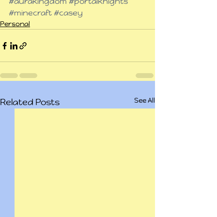
#aurakingdom
#portalknights
#minecraft
#casey
Personal
See All
Related Posts