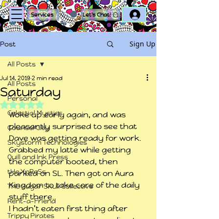
Log In
Services
Let's Chat!
Sign Up
Post
All Posts
Jul 14, 2019
2 min read
All Posts
Saturday
Personal
Rated NaN out of 5 stars.
Celestial Mystics
Woke up early again, and was 
pleasantly surprised to see that 
Counsel City
Dave was getting ready for work. 
Skystorm Technologies
Grabbed my latte while getting 
Quill and Ink Press
the computer booted, then 
tHe XpReSs
parked on SL. Then got on Aura 
Kingdom to take care of the daily 
The Sugar Skull Collective
stuff there.
Rent-a-Friend
I hadn’t eaten first thing after 
Trippy Pirates