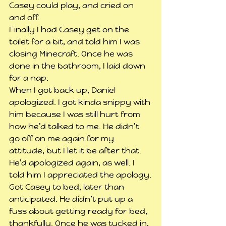
Casey could play, and cried on 
and off.
Finally I had Casey get on the 
toilet for a bit, and told him I was 
closing Minecraft. Once he was 
done in the bathroom, I laid down 
for a nap.
When I got back up, Daniel 
apologized. I got kinda snippy with 
him because I was still hurt from 
how he’d talked to me. He didn’t 
go off on me again for my 
attitude, but I let it be after that. 
He’d apologized again, as well. I 
told him I appreciated the apology.
Got Casey to bed, later than 
anticipated. He didn’t put up a 
fuss about getting ready for bed, 
thankfully. Once he was tucked in, 