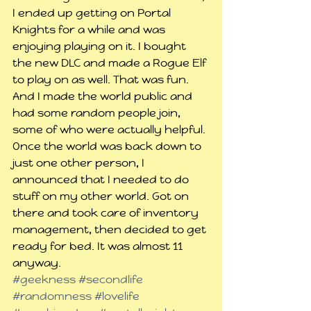
I ended up getting on Portal 
Knights for a while and was 
enjoying playing on it. I bought 
the new DLC and made a Rogue Elf 
to play on as well. That was fun. 
And I made the world public and 
had some random people join, 
some of who were actually helpful.
Once the world was back down to 
just one other person, I 
announced that I needed to do 
stuff on my other world. Got on 
there and took care of inventory 
management, then decided to get 
ready for bed. It was almost 11 
anyway.
#geekness
#secondlife
#randomness
#lovelife