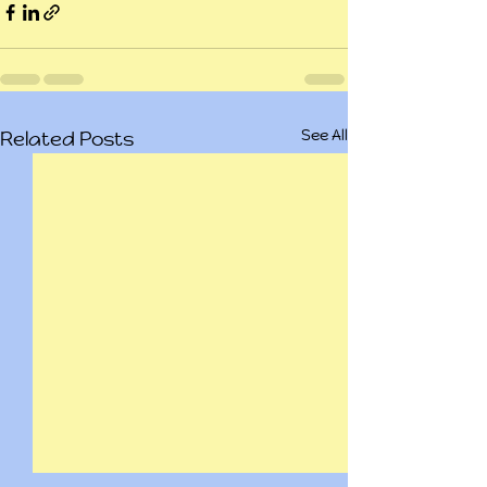
See All
Related Posts