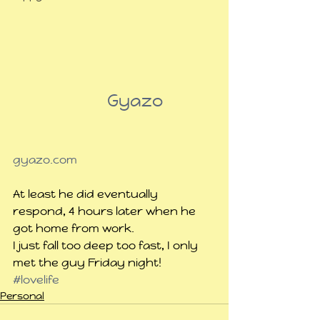
                      Gyazo
gyazo.com
At least he did eventually 
respond, 4 hours later when he 
got home from work.
I just fall too deep too fast, I only 
met the guy Friday night!
#lovelife
Personal