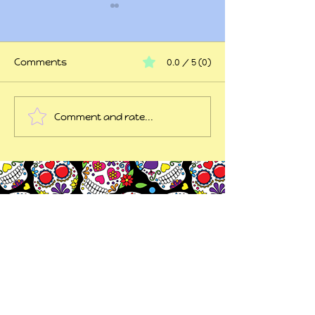
Comments
0.0 / 5 (0)
At my wits end
Comment and rate...
45 years of trauma
later...