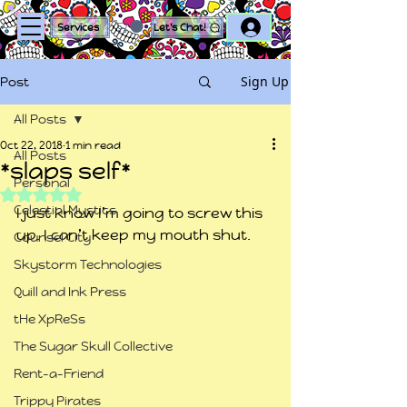
Log In
Services
Let's Chat!
Sign Up
Post
All Posts
Oct 22, 2018
1 min read
All Posts
*slaps self*
Personal
Rated NaN out of 5 stars.
Celestial Mystics
I just know I’m going to screw this 
up. I can’t keep my mouth shut.
Counsel City
Skystorm Technologies
Quill and Ink Press
tHe XpReSs
The Sugar Skull Collective
Rent-a-Friend
Trippy Pirates