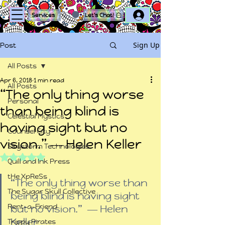
Log In
Services
Let's Chat!
Sign Up
Post
All Posts
Apr 6, 2018
1 min read
All Posts
“The only thing worse
Personal
than being blind is
Celestial Mystics
having sight but no
Counsel City
vision.” ― Helen Keller
Skystorm Technologies
Rated NaN out of 5 stars.
Quill and Ink Press
tHe XpReSs
“The only thing worse than 
The Sugar Skull Collective
being blind is having sight 
Rent-a-Friend
but no vision.”  ― Helen 
Keller
Trippy Pirates