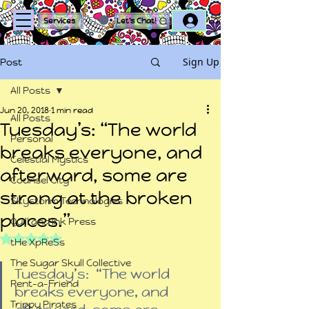
Log In
Services
Let's Chat!
Sign Up
Post
All Posts
Jun 20, 2018
1 min read
All Posts
Tuesday’s: “The world
Personal
breaks everyone, and
Celestial Mystics
afterward, some are
Counsel City
strong at the broken
Skystorm Technologies
places.”
Quill and Ink Press
Rated NaN out of 5 stars.
tHe XpReSs
The Sugar Skull Collective
Tuesday’s:  “The world 
Rent-a-Friend
breaks everyone, and 
Trippy Pirates