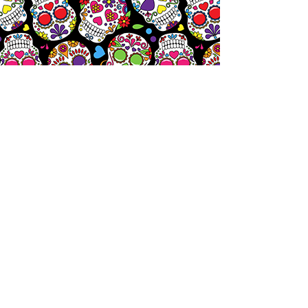
Let's
Chat!