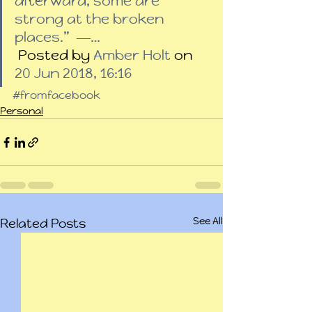
afterward, some are 
strong at the broken 
places.”  ―…
 Posted by 
Amber Holt
 on 
20 Jun 2018, 16:16
#fromfacebook
Personal
See All
Related Posts