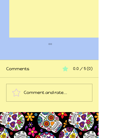
Comments
0.0 / 5 (0)
At my wits end
Comment and rate...
45 years of trauma
later...