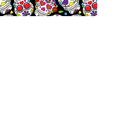
Let's
Chat!