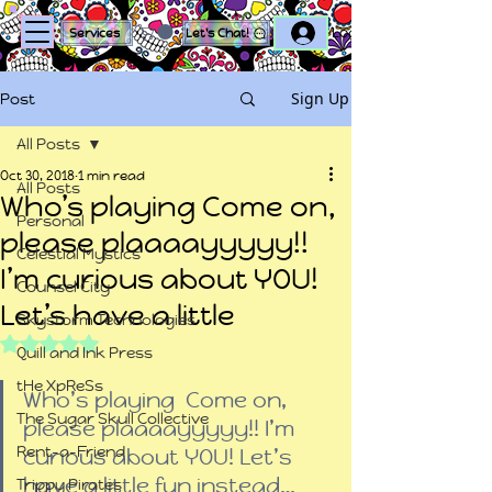
Log In
Services
Let's Chat!
Sign Up
Post
All Posts
Oct 30, 2018
1 min read
All Posts
Who’s playing Come on,
Personal
please plaaaayyyyy!!
Celestial Mystics
I’m curious about YOU!
Counsel City
Let’s have a little
Skystorm Technologies
Rated NaN out of 5 stars.
Quill and Ink Press
tHe XpReSs
Who’s playing  Come on, 
The Sugar Skull Collective
please plaaaayyyyy!! I’m 
Rent-a-Friend
curious about YOU! Let’s 
have a little fun instead…
Trippy Pirates