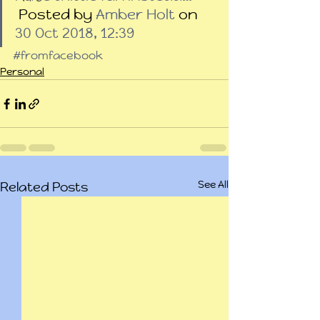
 Posted by 
Amber Holt
 on 
30 Oct 2018, 12:39
#fromfacebook
Personal
See All
Related Posts