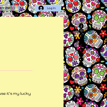
Log In
et's Chat!
se it's my lucky