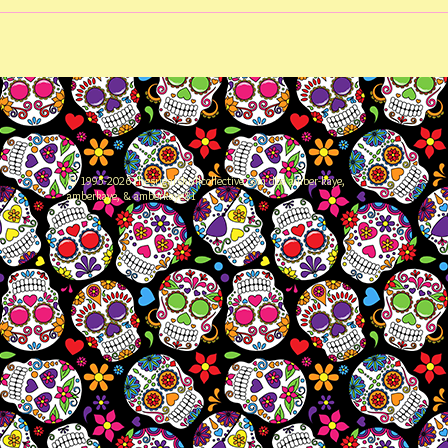
© 1995-2026 thesugarskullcollective.com dba amber-kaye,
amberkaye, & amberkaye81
81