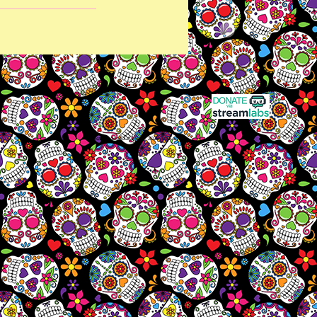
Last Updated June 17, 2026 3:50 am