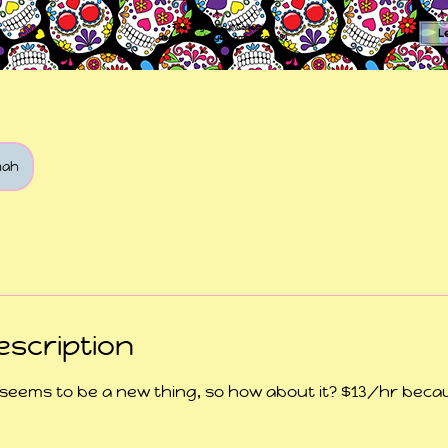
The Sugar Skull Collective
L
dba amber-kaye & amberkaye81
mah
escription
 seems to be a new thing, so how about it? $13/hr becau