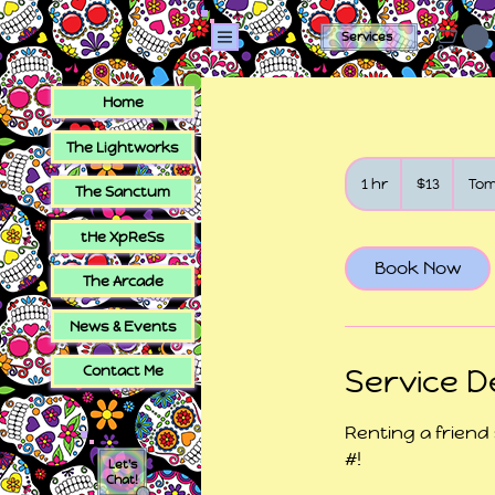
Services
Home
The Lightworks
13
US
1 hr
1
$13
To
The Sanctum
dollars
h
tHe XpReSs
Book Now
The Arcade
News & Events
Contact Me
Service D
Renting a friend
#!
Let's
Chat!