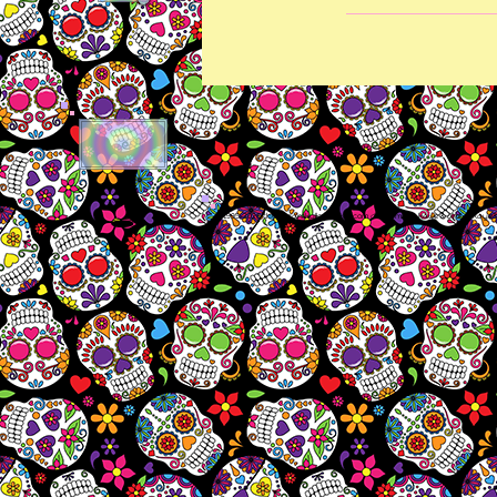
🕳​
© 1995-2026 thesugarskullcollective.com dba amber-kaye & amberkaye