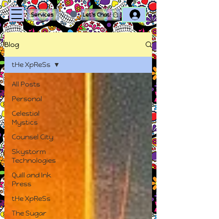
Log In
Services
Let's Chat!
Blog
tHe XpReSs
All Posts
Personal
Celestial
Mystics
Counsel City
Skystorm
Technologies
Quill and Ink
Press
tHe XpReSs
The Sugar