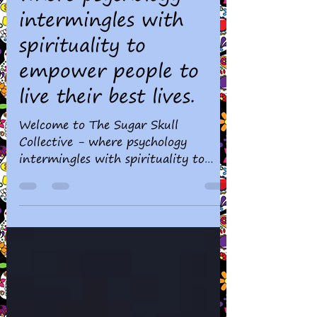
Skull Collective -
where psychology
intermingles with
spirituality to
empower people to
live their best lives.
Welcome to The Sugar Skull
Collective - where psychology
intermingles with spirituality to
empower people to live their best
lives.