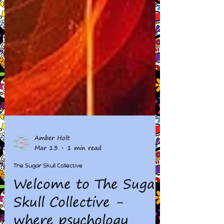
Amber Holt
Mar 13
1 min read
The Sugar Skull Collective
Welcome to The Sugar