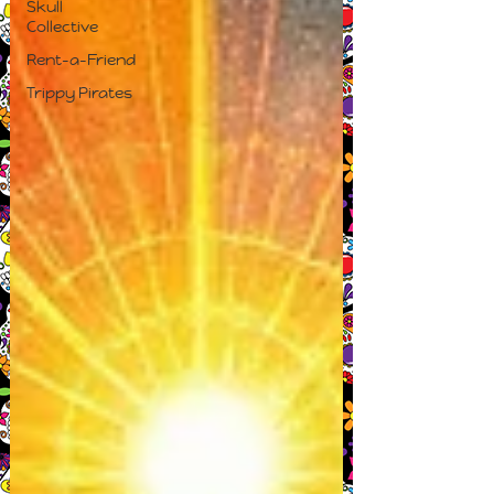
Skull
Collective
Rent-a-Friend
Trippy Pirates