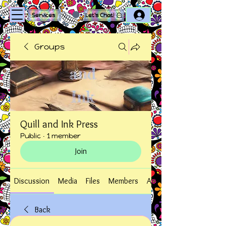
Log In
Services
Let's Chat!
Groups
Quill and Ink Press
Public
·
1 member
Join
Discussion
Media
Files
Members
About
Back