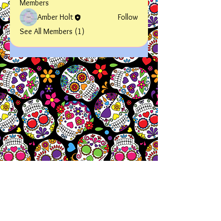
Members
Amber Holt
Follow
See All Members (1)
Let's
Chat!