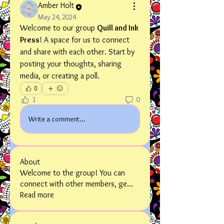
Amber Holt
May 24, 2024
Welcome to our group 
Quill and Ink 
Press
! A space for us to connect 
and share with each other. Start by 
posting your thoughts, sharing 
media, or creating a poll.
0
1
0
Write a comment...
About
Welcome to the group! You can
connect with other members, ge
...
Read more