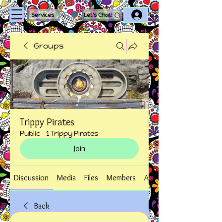
Log In
Services
Let's Chat!
Groups
Trippy Pirates
Public
·
1 Trippy Pirates
Join
Discussion
Media
Files
Members
About
Back