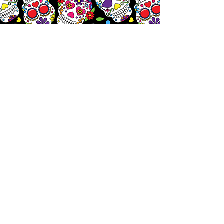
Let's
Chat!