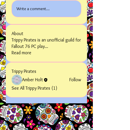
Write a comment...
About
Trippy Pirates is an unofficial guild for
Fallout 76 PC play
...
Read more
Trippy Pirates
Amber Holt
Follow
See All Trippy Pirates (1)