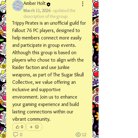
Amber Holt
March 11, 2026
·
updated the
description of the group.
Trippy Pirates is an unofficial guild for 
Fallout 76 PC players, designed to 
help members connect more easily 
and participate in group events. 
Although this group is based on 
players who chose to align with the 
Raider faction and use Junkie 
weapons, as part of The Sugar Skull 
Collective, we value offering an 
inclusive and supportive 
environment. Join us to enhance 
your gaming experience and build 
lasting connections within our 
vibrant community.
0
0
12