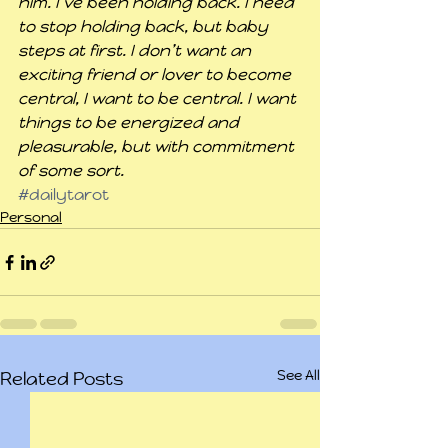
him. I’ve been holding back. I need 
to stop holding back, but baby 
steps at first. I don’t want an 
exciting friend or lover to become 
central, I want to be central. I want 
things to be energized and 
pleasurable, but with commitment 
of some sort.
#dailytarot
Personal
See All
Related Posts