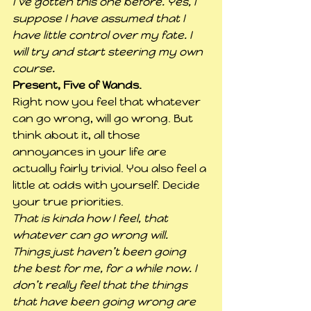
I’ve gotten this one before. Yes, I 
suppose I have assumed that I 
have little control over my fate. I 
will try and start steering my own 
course.
Present, Five of Wands.
Right now you feel that whatever 
can go wrong, will go wrong. But 
think about it, all those 
annoyances in your life are 
actually fairly trivial. You also feel a 
little at odds with yourself. Decide 
your true priorities.
That is kinda how I feel, that 
whatever can go wrong will. 
Things just haven’t been going 
the best for me, for a while now. I 
don’t really feel that the things 
that have been going wrong are 