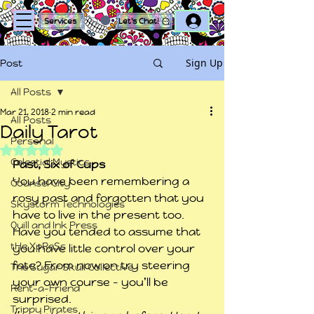
Log In
Services
Let's Chat!
Sign Up
Post
All Posts
Mar 21, 2018
2 min read
All Posts
Daily Tarot
Personal
Rated NaN out of 5 stars.
Celestial Mystics
Past, Six of Cups
You have been remembering a 
Counsel City
rosy past and forgotten that you 
Skystorm Technologies
have to live in the present too. 
Quill and Ink Press
Have you tended to assume that 
tHe XpReSs
you have little control over your 
fate? From now on try steering 
The Sugar Skull Collective
your own course – you’ll be 
Rent-a-Friend
surprised.
Trippy Pirates