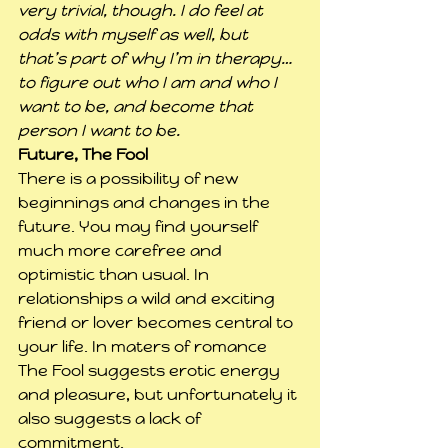
very trivial, though. I do feel at 
odds with myself as well, but 
that’s part of why I’m in therapy… 
to figure out who I am and who I 
want to be, and become that 
person I want to be.
Future, The Fool
There is a possibility of new 
beginnings and changes in the 
future. You may find yourself 
much more carefree and 
optimistic than usual. In 
relationships a wild and exciting 
friend or lover becomes central to 
your life. In maters of romance 
The Fool suggests erotic energy 
and pleasure, but unfortunately it 
also suggests a lack of 
commitment.