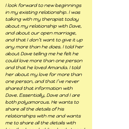
I look forward to new beginnings 
in my existing relationship. I was 
talking with my therapist today 
about my relationship with Dave, 
and about our open marriage, 
and that I don’t want to give it up 
any more than he does. I told her 
about Dave telling me he felt he 
could love more than one person 
and that he loved Amanda. I told 
her about my love for more than 
one person, and that I’ve never 
shared that information with 
Dave. Essentially, Dave and I are 
both polyamorous. He wants to 
share all the details of his 
relationships with me and wants 
me to share all the details with 