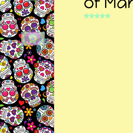
of Mar
Rated NaN out of 5