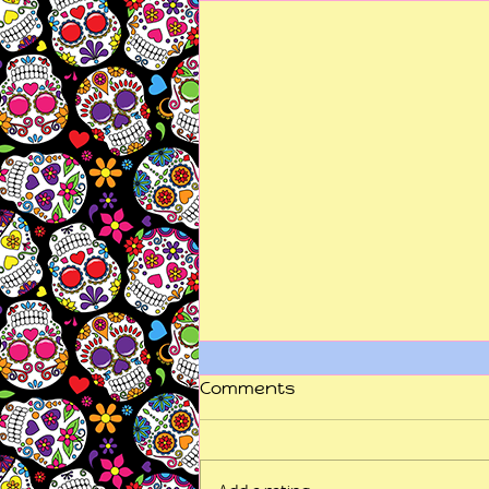
Comments