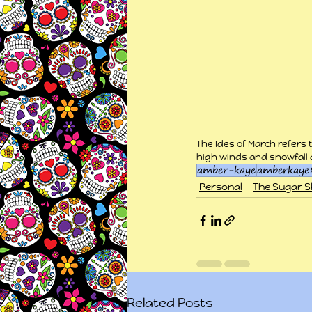
The Ides of March refers 
high winds and snowfall 
amber-kaye
amberkaye
Personal
The Sugar Sk
Related Posts