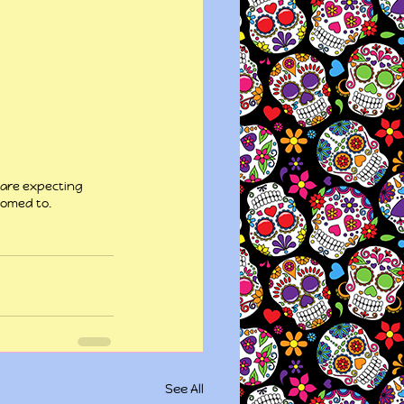
 are expecting 
tomed to.
See All