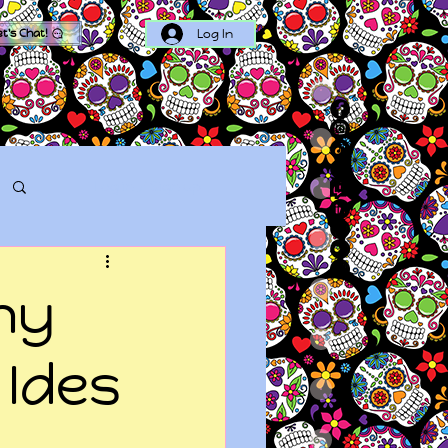
Log In
et's Chat!
Log in / Sign up
hy
 Ides