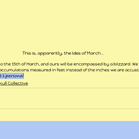
This is, apparently, the Ides of March...
to the 15th of March, and ours will be encompassed by a blizzard. We
accumulations measured in feet instead of the inches we are accus
81
personal
ull Collective