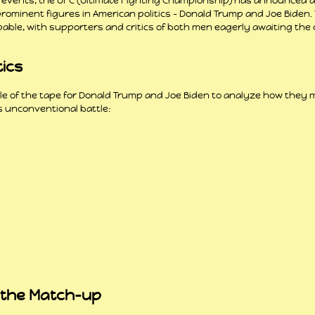
f events, the UFC (Ultimate Fighting Championship) has announced 
minent figures in American politics – Donald Trump and Joe Biden. 
able, with supporters and critics of both men eagerly awaiting the c
tics
tale of the tape for Donald Trump and Joe Biden to analyze how they
s unconventional battle:
 the Match-up