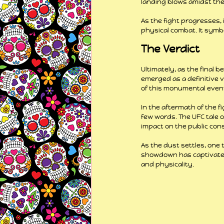
landing blows amidst the
As the fight progresses,
physical combat. It symbo
The Verdict
Ultimately, as the final be
emerged as a definitive v
of this monumental even
In the aftermath of the 
few words. The UFC tale 
impact on the public con
As the dust settles, one 
showdown has captivated 
and physicality.