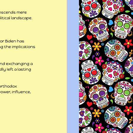
anscends mere 
itical landscape.
nor Biden has 
ng the implications 
and exchanging a 
y left a lasting 
northodox 
wer, influence, 