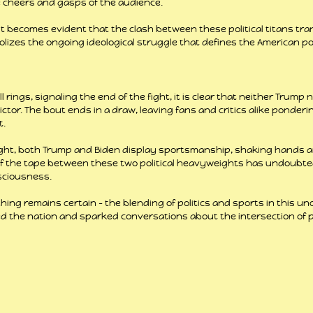
 cheers and gasps of the audience.
 it becomes evident that the clash between these political titans tr
lizes the ongoing ideological struggle that defines the American pol
ll rings, signaling the end of the fight, it is clear that neither Trump 
ictor. The bout ends in a draw, leaving fans and critics alike ponderi
t.
fight, both Trump and Biden display sportsmanship, shaking hands 
of the tape between these two political heavyweights has undoubtedl
sciousness.
thing remains certain – the blending of politics and sports in this u
the nation and sparked conversations about the intersection of po