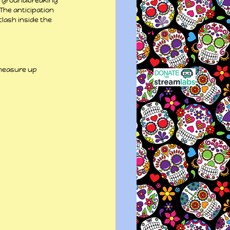
a groundbreaking 
The anticipation 
lash inside the 
 measure up 