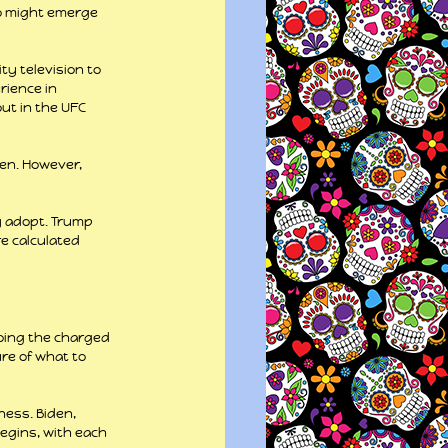
o might emerge 
y television to 
rience in 
ut in the UFC 
en. However, 
y adopt. Trump 
e calculated 
oing the charged 
re of what to 
ess. Biden, 
egins, with each 