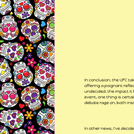
In conclusion, the UFC t
offering a poignant reflec
undecided, the impact it 
event, one thing is certa
debate rage on, both ins
In other news, I've decide