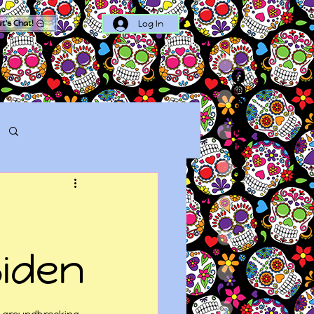
Log In
et's Chat!
Log in / Sign up
Biden