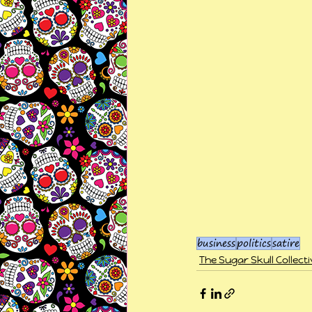
business
politics
satire
The Sugar Skull Collecti