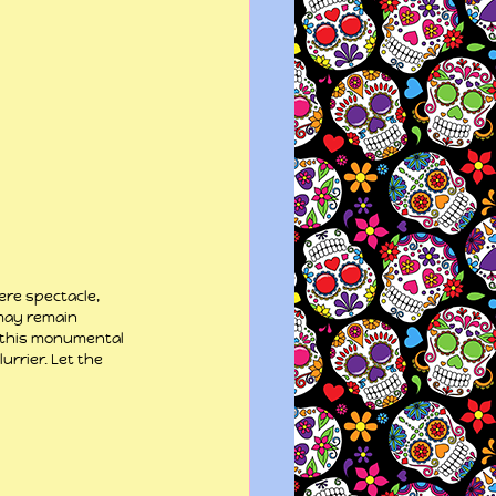
re spectacle, 
 may remain 
n this monumental 
rrier. Let the 