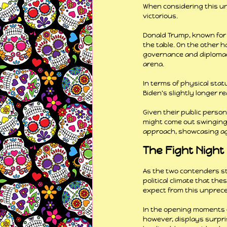
When considering this un
victorious.
Donald Trump, known for h
the table. On the other ha
governance and diplomacy.
arena.
In terms of physical sta
Biden's slightly longer r
Given their public perso
might come out swinging a
approach, showcasing agi
The Fight Night
As the two contenders st
political climate that th
expect from this unpre
In the opening moments o
however, displays surpris