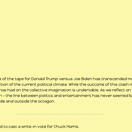
ale of the tape for Donald Trump versus Joe Biden has transcended me
tion of the current political climate. While the outcome of this clash
has had on the collective imagination is undeniable. As we reflect o
in – the line between politics and entertainment has never seemed blu
ide and outside the octagon.
d to cast a write-in vote for Chuck Norris.