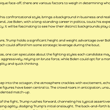
ique face-off, there are various factors to weigh in determining wh
is confrontational style, brings a background in business and realit
nd, Joe Biden, with a long-standing career in politics, touts his expe
 It will be fascinating to see how their distinct backgrounds play o
ture, Trump holds a significant height and weight advantage over Bid
each could afford him some strategic leverage during the bout.
nas, one can speculate about the fighting styles each candidate ma
ggressively, relying on brute force, while Biden could opt for a mor
lity and quick thinking.
ep into the octagon, the atmosphere crackles with excitement, ech
ese figures have been central to. The crowd roars in anticipation, unsu
cedented match-up.
f the fight, Trump rushes forward, channeling his typical assertiven
ing agility, dodging Trump's initial onslaught. The back-and-forth b