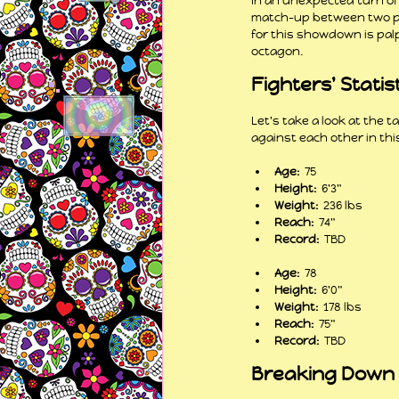
In an unexpected turn o
match-up between two pro
for this showdown is palp
octagon.
Fighters' Statis
Let's take a look at the 
against each other in thi
Age: 
 75
Height: 
 6'3"
Weight: 
 236 lbs
Reach: 
 74"
Record: 
 TBD
Age: 
 78
Height: 
 6'0"
Weight: 
 178 lbs
Reach: 
 75"
Record: 
 TBD
Breaking Down