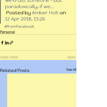
we trust someone – but 
paradoxically, if we…
 Posted by 
Amber Holt
 on 
12 Apr 2018, 13:26
#fromfacebook
Personal
See All
Related Posts