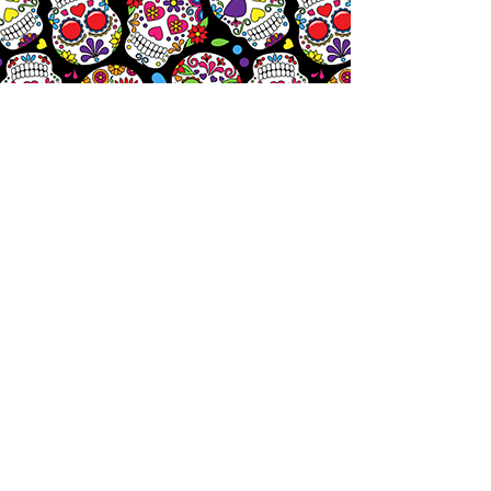
Let's
Chat!