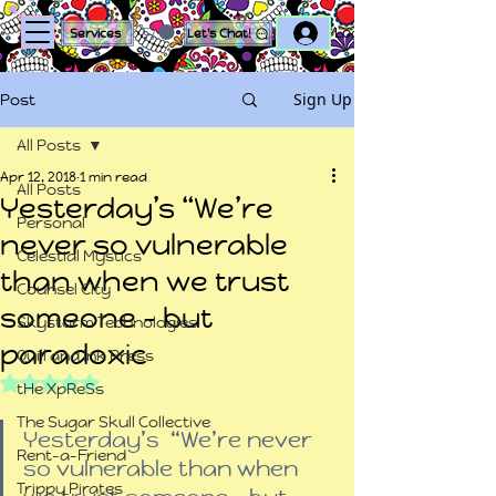
Log In
Services
Let's Chat!
Sign Up
Post
All Posts
Apr 12, 2018
1 min read
All Posts
Yesterday’s “We’re
Personal
never so vulnerable
Celestial Mystics
than when we trust
Counsel City
someone – but
Skystorm Technologies
paradoxic
Quill and Ink Press
Rated NaN out of 5 stars.
tHe XpReSs
The Sugar Skull Collective
Yesterday’s  “We’re never 
Rent-a-Friend
so vulnerable than when 
Trippy Pirates