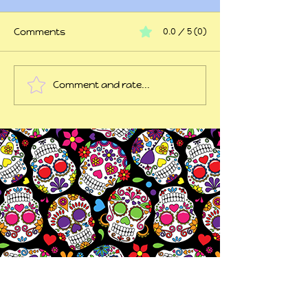
Comments
0.0 / 5 (0)
At my wits end
Comment and rate...
45 years of trauma
later...