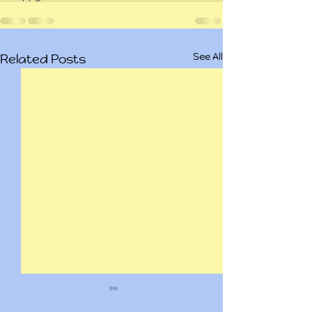
See All
Related Posts