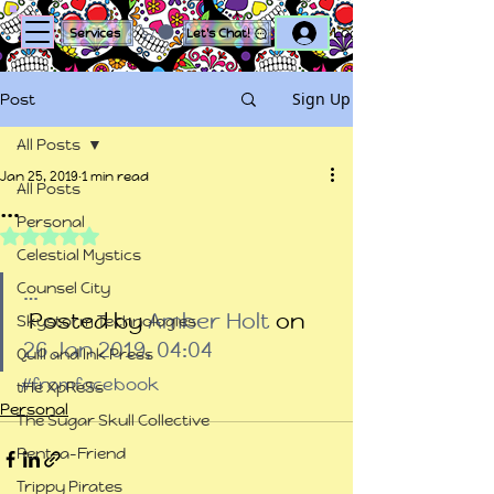
Log In
Services
Let's Chat!
Sign Up
Post
All Posts
Jan 25, 2019
1 min read
All Posts
…
Personal
Rated NaN out of 5 stars.
Celestial Mystics
Counsel City
…
 Posted by 
Amber Holt
 on 
Skystorm Technologies
26 Jan 2019, 04:04
Quill and Ink Press
#fromfacebook
tHe XpReSs
Personal
The Sugar Skull Collective
Rent-a-Friend
Trippy Pirates