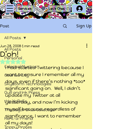
Log In
Services
Let's Chat!
Sign Up
Post
All Posts
Jun 28, 2008
1 min read
All Posts
D’oh!
Personal
Rated NaN out of 5 stars.
Celestial Mystics
I had started Twittering because I 
want to ensure I remember all my 
Counsel City
days, even if there’s nothing *too* 
Skystorm Technologies
significant going on.  Well, I didn’t 
Quill and Ink Press
update my Twitter at all 
tHe XpReSs
yesterday, and now I’m kicking 
myself because, regardless of 
The Sugar Skull Collective
significance, I want to remember 
Rent-a-Friend
all my days!
Trippy Pirates