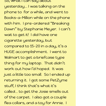
So, what I can say about 
yesterday… I was talking on the 
phone to  for a while, and went to 
Books-a-Million while on the phone 
with him.  I pre-ordered “Breaking 
Dawn” by Stephanie Meyer.  I can’t 
wait to get it!  I did have one 
cigarette yesterday, but 
compared to 15-20 in a day, it’s a 
HUGE accomplishment.  I went to 
Walmart to get a briefcase type 
thing for my laptop.  That didn’t 
work out how I’d hoped.  It was 
just a little too small.  So I ended up 
returning it.  I got some PetZyme 
stuff, I think that’s what it’s 
called… to get the Josie smells out 
of the carpet.  I also got a couple 
flea collars, and a toy for Annie.  I 