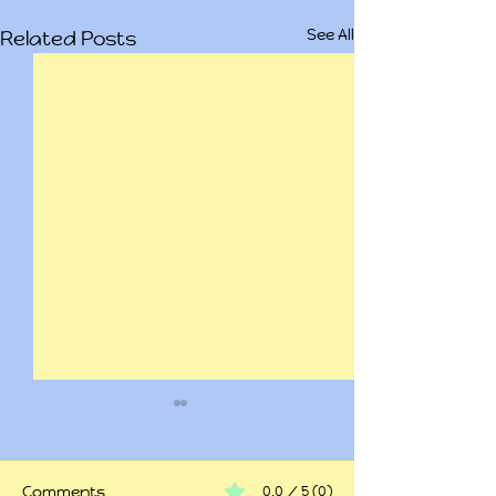
See All
Related Posts
Comments
0.0 / 5 (0)