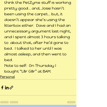
think the PetZyme stuff is working 
pretty good… and, Josie hasn’t 
been using the carpet… but, it 
doesn’t appear she’s using the 
litterbox either.  Dave and I had an 
unnecessary argument last night, 
and I spent almost 3 hours talking 
to  about that, after he’d gone to 
bed.  I talked to her until I was 
almost asleep, and then went to 
bed.
Note to self:  On Thursday I 
bought “L8r G8r” at BAM.
Personal