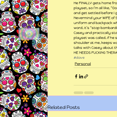
He FINALLY gets home fro
playset, so I’m all like, 
and get settled before I g
Nevermind your WIFE of SI
uniform and backpack whe
word, it’s “stop bombardi
Casey and practically sta
playset was called, if he
shoulder at me, keeps wal
talks with Casey about t
HE NEEDS FUCKING THERA
#dave
Personal
Related Posts