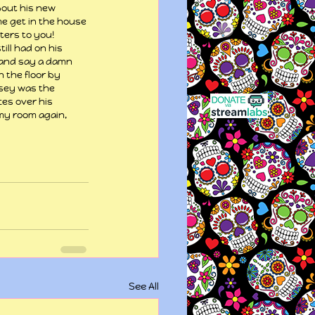
bout his new 
 me get in the house 
ters to you! 
ill had on his 
 and say a damn 
 the floor by 
asey was the 
ces over his 
 my room again, 
See All