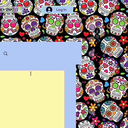
Log In
et's Chat!
Log in / Sign up