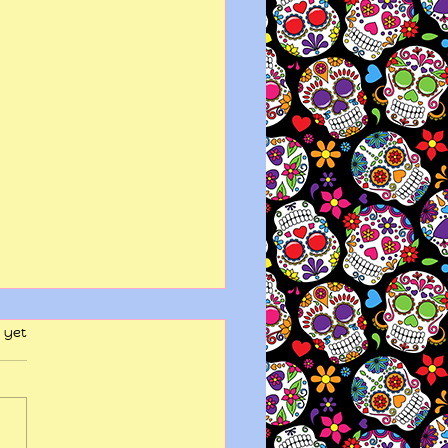
 yet
y wits end