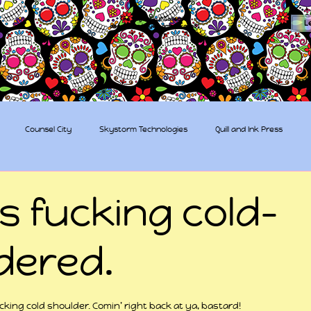
The Sugar Skull Collective
L
dba amber-kaye & amberkaye81
Counsel City
Skystorm Technologies
Quill and Ink Press
tive
Rent-a-Friend
Trippy Pirates
s fucking cold-
dered.
 stars.
ucking cold shoulder. Comin’ right back at ya, bastard!