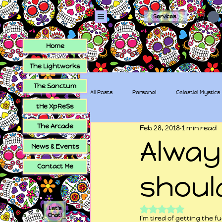
Services
Home
The Lightworks
The Sanctum
All Posts
Personal
Celestial Mystics
tHe XpReSs
The Arcade
Feb 28, 2018
1 min read
tHe XpReSs
The Sugar Skull Collec
Alway
News & Events
Contact Me
shoul
Rated NaN out of 5
Let's
Chat!
I’m tired of getting the f