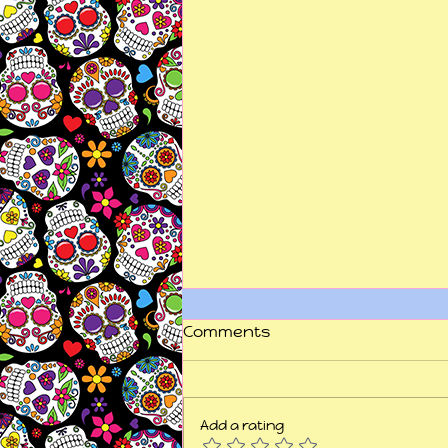
Comments
Add a rating