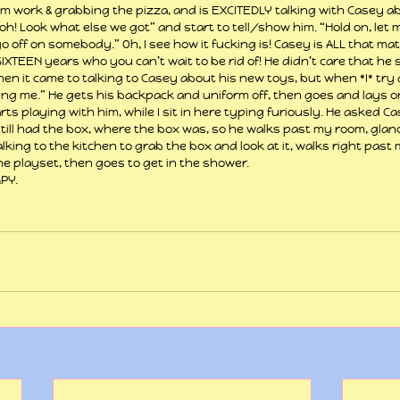
m work & grabbing the pizza, and is EXCITEDLY talking with Casey a
“Oooh! Look what else we got” and start to tell/show him. “Hold on, let
o off on somebody.” Oh, I see how it fucking is! Casey is ALL that mat
XTEEN years who you can’t wait to be rid of! He didn’t care that he st
n it came to talking to Casey about his new toys, but when *I* try
ng me.” He gets his backpack and uniform off, then goes and lays on
rts playing with him, while I sit in here typing furiously. He asked C
 still had the box, where the box was, so he walks past my room, glan
king to the kitchen to grab the box and look at it, walks right past
he playset, then goes to get in the shower.
PY.