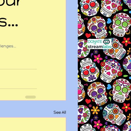
es…
allenges…
See All