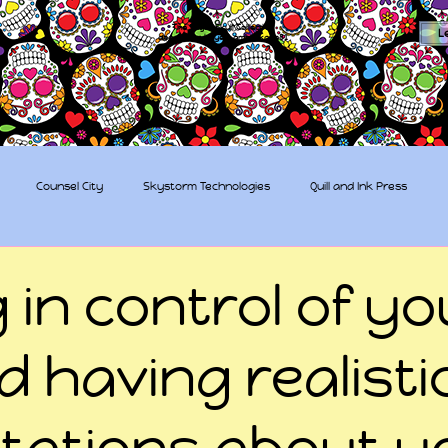
The Sugar Skull Collective
L
dba amber-kaye & amberkaye81
Counsel City
Skystorm Technologies
Quill and Ink Press
tive
Rent-a-Friend
Trippy Pirates
 in control of yo
nd having realisti
tations about y