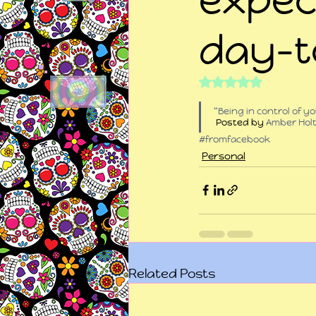
day-t
Rated NaN out of 5
“Being in control of 
 Posted by 
Amber Hol
#fromfacebook
Personal
Related Posts