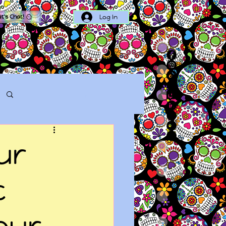
Log In
et's Chat!
Log in / Sign up
ur
c
our