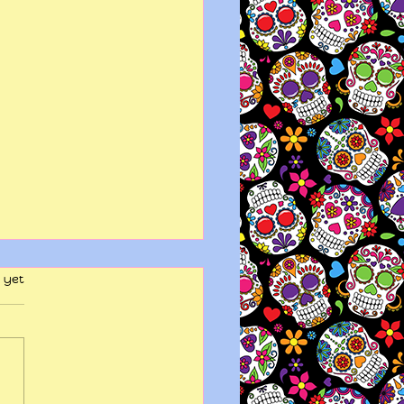
 yet
y wits end