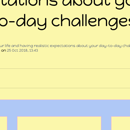
o-day challeng
 stars.
your life and having realistic expectations about your day-to-day ch
t
 on 
25 Oct 2018, 13:43