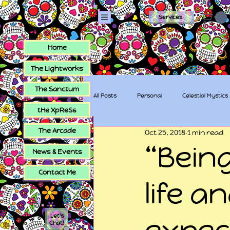
Services
Home
The Lightworks
The Sanctum
All Posts
Personal
Celestial Mystics
tHe XpReSs
The Arcade
Oct 25, 2018
1 min read
tHe XpReSs
The Sugar Skull Collec
“Being
News & Events
Contact Me
life a
Let's
expec
Chat!