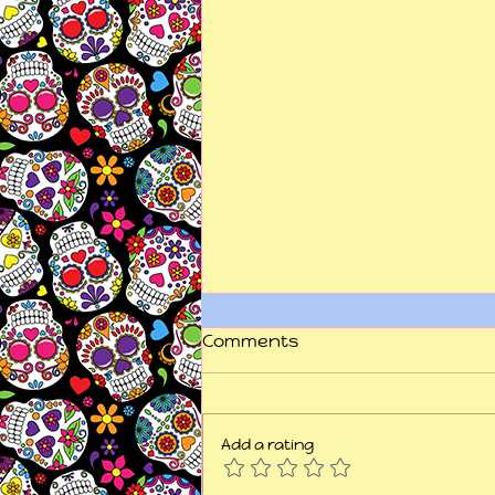
Comments
Add a rating