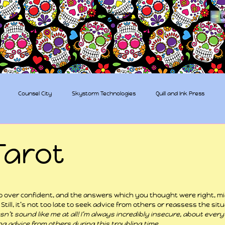
The Sugar Skull Collective
L
dba amber-kaye & amberkaye81
Counsel City
Skystorm Technologies
Quill and Ink Press
tive
Rent-a-Friend
Trippy Pirates
Tarot
 stars.
 too over confident, and the answers which you thought were right, m
Still, it’s not too late to seek advice from others or reassess the situ
n’t sound like me at all! I’m always incredibly insecure, about everyt
ing advice from others during this troubling time.