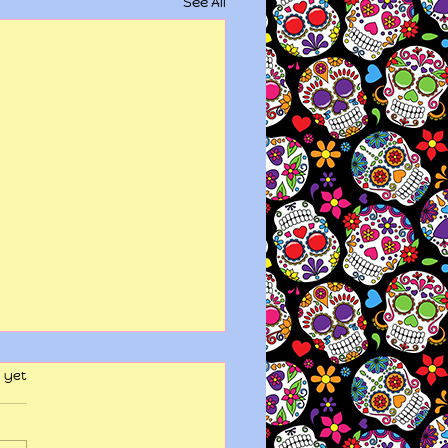
See All
 yet