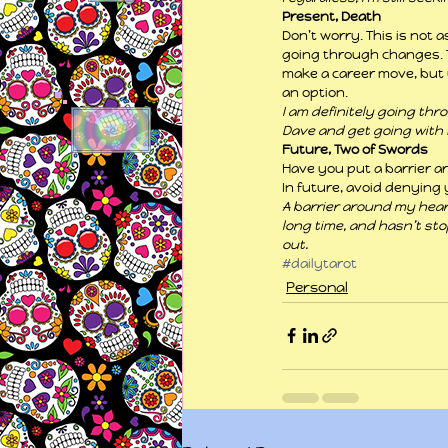
Present, Death
Don’t worry. This is not 
going through changes. T
make a career move, but 
an option.
I am definitely going thr
Dave and get going with 
Future, Two of Swords
Have you put a barrier aro
In future, avoid denying 
A barrier around my heart?
long time, and hasn’t st
out.
#dailytarot
Personal