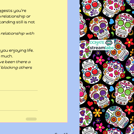
uggests you’re 
relationship or 
ding still is not 
relationship with 
you enjoying life. 
o much.
ave been there a 
 blocking others 