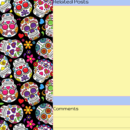
Related Posts
Comments