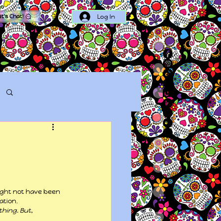
Log In
et's Chat!
Log in / Sign up
ight not have been 
ation.
hing. But, 