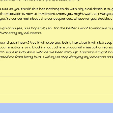
as bad as you think! This has nothing to do with physical death. It s
he question is how to implement them, you might want to change a 
you’re concerned about the consequences. Whatever you decide, stan
ough changes, and hopefully ALL for the better. I want to improve my 
furthering my education.
und your heart? Yes it will stop you being hurt, but it will also stop 
your emotions, and blocking out others or you will miss out on so, s
 I wouldn’t doubt it, with all I’ve been through. I feel like it might h
opped me from being hurt. I will try to stop denying my emotions and