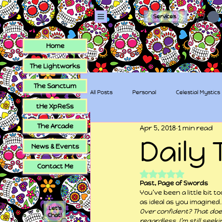
Services
Home
The Lightworks
The Sanctum
All Posts
Personal
Celestial Mystics
tHe XpReSs
The Arcade
Apr 5, 2018
1 min read
tHe XpReSs
The Sugar Skull Collec
Daily 
News & Events
Contact Me
Rated NaN out of 5
Past, Page of Swords
You’ve been a little bit
as ideal as you imagined. 
Let's
Over confident? That does
Chat!
regardless, I’m still seek