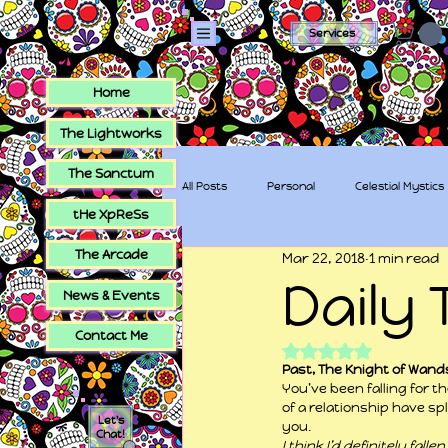
Services
Home
The Lightworks
The Sanctum
All Posts
Personal
Celestial Mystics
tHe XpReSs
The Arcade
Mar 22, 2018
1 min read
tHe XpReSs
The Sugar Skull Collec
Daily 
News & Events
Contact Me
Rated NaN out of 5
Past, The Knight of Wand
You’ve been falling for t
of a relationship have spl
Let's
you.
Chat!
I think I’d definitely fal