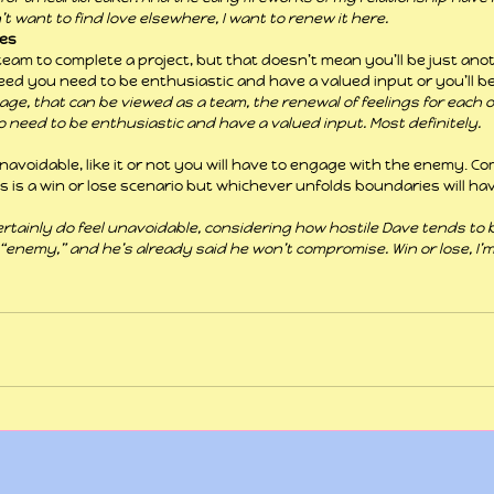
n’t want to find love elsewhere, I want to renew it here.
les
team to complete a project, but that doesn’t mean you’ll be just anot
eed you need to be enthusiastic and have a valued input or you’ll b
age, that can be viewed as a team, the renewal of feelings for each o
do need to be enthusiastic and have a valued input. Most definitely.
navoidable, like it or not you will have to engage with the enemy. Co
is is a win or lose scenario but whichever unfolds boundaries will ha
rtainly do feel unavoidable, considering how hostile Dave tends to be.
enemy,” and he’s already said he won’t compromise. Win or lose, I’m 