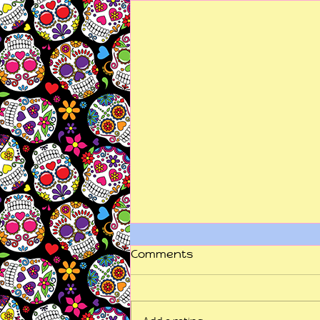
Comments