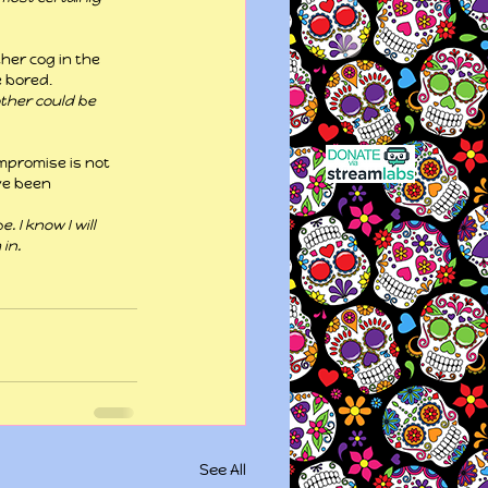
her cog in the 
e bored.
ther could be 
mpromise is not 
ve been 
 I know I will 
in.
See All