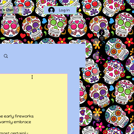
Log In
et's Chat!
Log in / Sign up
e early fireworks 
d warmly embrace 
 most certainly 