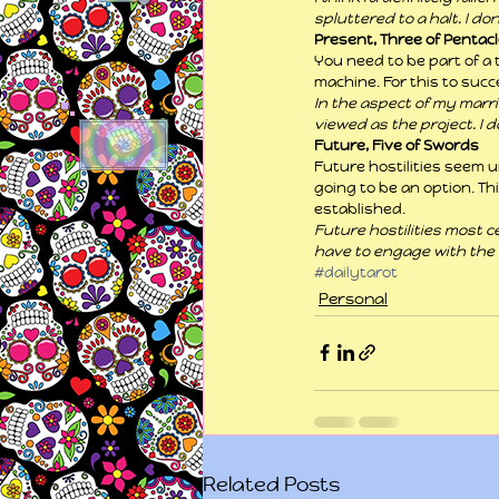
spluttered to a halt. I do
Present, Three of Pentac
You need to be part of a 
machine. For this to succ
In the aspect of my marri
viewed as the project. I 
Future, Five of Swords
Future hostilities seem u
going to be an option. Th
established.
Future hostilities most ce
have to engage with the “
#dailytarot
Personal
Related Posts