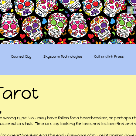
The Sugar Skull Collective
L
dba amber-kaye & amberkaye81
Counsel City
Skystorm Technologies
Quill and Ink Press
tive
Rent-a-Friend
Trippy Pirates
Tarot
 stars.
s
he wrong type. You may have fallen for a heartbreaker, or perhaps th
uttered to a halt. Time to stop looking for love, and let love find an
len for a heartbreaker. And the early fireworks of my relationship have