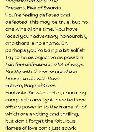
Yes, this remains true.
Present, Five of Swords
You’re feeling deflated and 
defeated, this may be true, but no 
one wins all the time. You have 
faced your adversary honourably 
and there is no shame. Or, 
perhaps you’re being a bit selfish. 
Try to be as objective as possible.
I do feel defeated in a lot of ways. 
Mostly with things around the 
house, to do with Dave.
Future, Page of Cups
Fantastic flirtatious fun, charming 
conquests and light-hearted love 
affairs power in to the frame. All of 
which are exciting and thrilling, 
but don’t forget the fabulous 
flames of love can’t just spark 