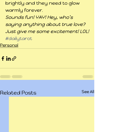
brightly and they need to glow 
warmly forever.
Sounds fun! YAY! Hey, who’s 
saying anything about true love? 
Just give me some excitement! LOL!
#dailytarot
Personal
See All
Related Posts