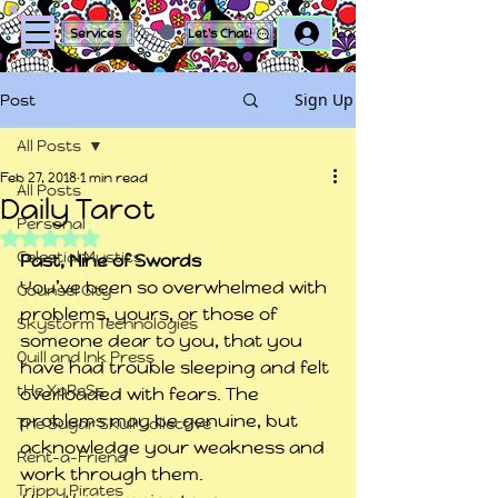
Log In
Services
Let's Chat!
Sign Up
Post
All Posts
Feb 27, 2018
1 min read
All Posts
Daily Tarot
Personal
Rated NaN out of 5 stars.
Celestial Mystics
Past, Nine of Swords
You’ve been so overwhelmed with 
Counsel City
problems, yours, or those of 
Skystorm Technologies
someone dear to you, that you 
Quill and Ink Press
have had trouble sleeping and felt 
tHe XpReSs
overloaded with fears. The 
problems may be genuine, but 
The Sugar Skull Collective
acknowledge your weakness and 
Rent-a-Friend
work through them.
Trippy Pirates