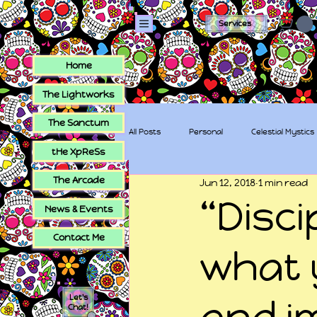
Services
Home
The Lightworks
The Sanctum
All Posts
Personal
Celestial Mystics
tHe XpReSs
The Arcade
Jun 12, 2018
1 min read
tHe XpReSs
The Sugar Skull Collec
“Disci
News & Events
Contact Me
what 
Let's
and i
Chat!