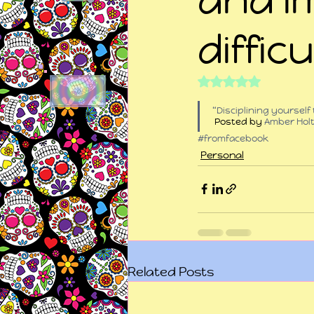
difficu
Rated NaN out of 5
“Disciplining yourself
 Posted by 
Amber Hol
#fromfacebook
Personal
Related Posts