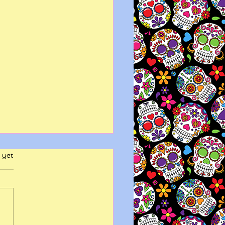
 yet
y wits end