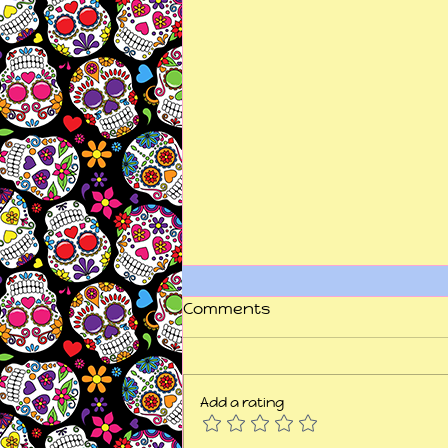
Comments
Add a rating