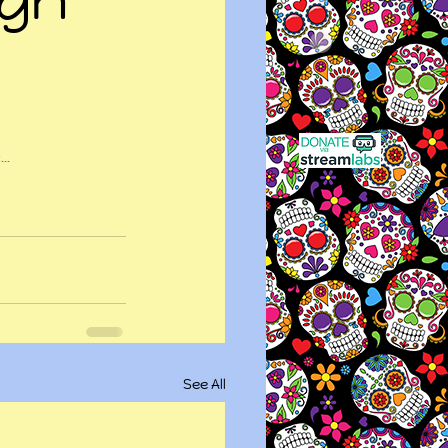
e…
See All