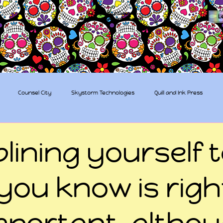
The Sugar Skull Collective
L
dba amber-kaye & amberkaye81
Counsel City
Skystorm Technologies
Quill and Ink Press
tive
Rent-a-Friend
Trippy Pirates
plining yourself 
you know is righ
mportant, altho