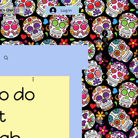
Log In
et's Chat!
Log in / Sign up
to do
t
ugh