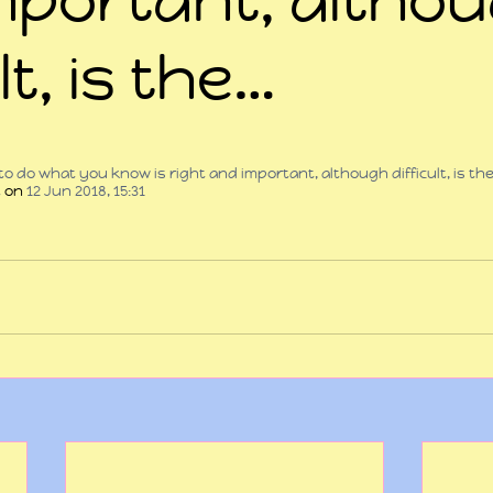
lt, is the…
 stars.
 to do what you know is right and important, although difficult, is th
t
 on 
12 Jun 2018, 15:31