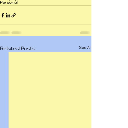
Personal
See All
Related Posts