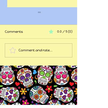
Comments
0.0 / 5 (0)
At my wits end
Comment and rate...
45 years of trauma
later...