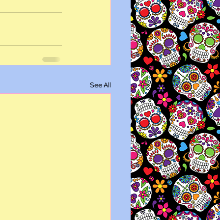
See All