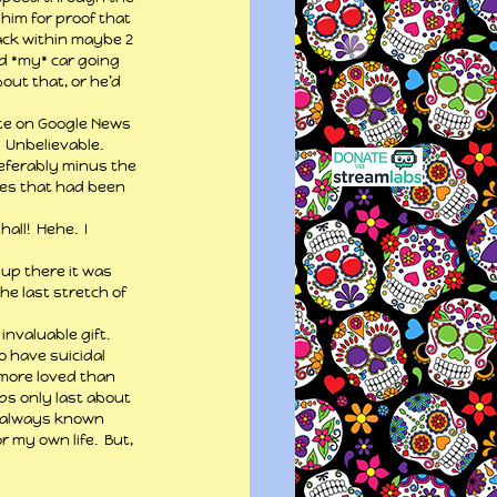
him for proof that 
ack within maybe 2 
ed *my* car going 
out that, or he’d 
ate on Google News 
 Unbelievable.  
referably minus the 
les that had been 
l!  Hehe.  I 
up there it was 
he last stretch of 
invaluable gift.  
o have suicidal 
 more loved than 
ps only last about 
ve always known 
r my own life.  But, 