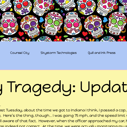
The Sugar Skull Collective
L
dba amber-kaye & amberkaye81
Counsel City
Skystorm Technologies
Quill and Ink Press
tive
Rent-a-Friend
Trippy Pirates
y Tragedy: Updat
 stars.
…
last Tuesday, about the time we got to Indiana I think, I passed a cop
.  Here’s the thing, though… I was going 75 mph, and the speed limit wa
 aware of that fact.  However, when the officer approached my car, 
as indeed not correct.  At the time, we were actually monitoring my