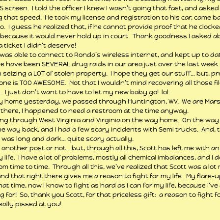
creen.  I told the officer I knew I wasn’t going that fast, and asked 
 that speed.  He took my license and registration to his car, came b
o.  I guess he realized that, if he cannot provide proof that he clock
 because it would never hold up in court.  Thank goodness I asked ab
ticket I didn’t deserve!
 was able to connect to Ronda’s wireless internet, and kept up to d
ere have been SEVERAL drug raids in our area just over the last week. 
seizing a LOT of stolen property.  I hope they get our stuff… but, p
e is TOO AWESOME.  Not that I wouldn’t mind recovering all those fi
 I just don’t want to have to let my new baby go!  lol.
home yesterday, we passed through Huntington, WV.  We are Marshal
 there, I happened to need a restroom at the time anyway.
ving through West Virginia and Virginia on the way home.  On the way 
he way back, and I had a few scary incidents with Semi trucks.  And, t
was long and dark… quite scary actually.
in another post or not… but, through all this, Scott has left me with an 
 life.  I have a lot of problems, mostly all chemical imbalances, and I d
m time to time.  Through all this, we’ve realized that Scott was a lot
d that right there gives me a reason to fight for my life.  My flare-u
at time, now I know to fight as hard as I can for my life, because I’
ng for!  So, thank you Scott, for that priceless gift:  a reason to fight fo
 really pissed at you!