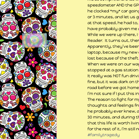
speedometer AND the GPS s
he clocked *my* car going
or 3 minutes, and let us g
at that speed, he had to,
have probably given me a 
While we were up there, I
Reader.  It turns out, th
Apparently, they’ve been 
laptop, because my new on
lost because of the theft…
When we were on our way 
stopped at a gas station
It really was NOT fun dri
fine, but it was dark on t
road before we got home 
I’m not sure if I put this 
The reason to fight for my
thoughts and feelings fro
he probably ever knew, an
30 minutes, and during th
that this life is worth livi
for the rest of it, I’m still
#familytragedy