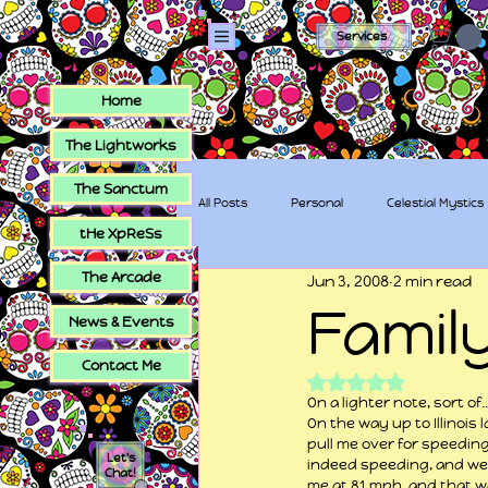
Services
Home
The Lightworks
The Sanctum
All Posts
Personal
Celestial Mystics
tHe XpReSs
The Arcade
Jun 3, 2008
2 min read
tHe XpReSs
The Sugar Skull Collec
Famil
News & Events
Contact Me
Rated NaN out of 5
On a lighter note, sort of
On the way up to Illinois 
pull me over for speeding
Let's
indeed speeding, and well
Chat!
me at 81 mph, and that w