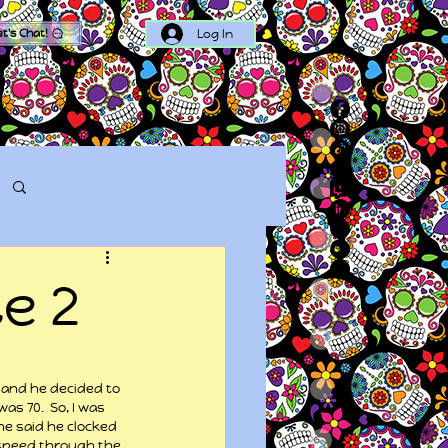
Log In
et's Chat!
Log in / Sign up
e 2
, and he decided to 
s 70.  So, I was 
he said he clocked 
 speed through the 