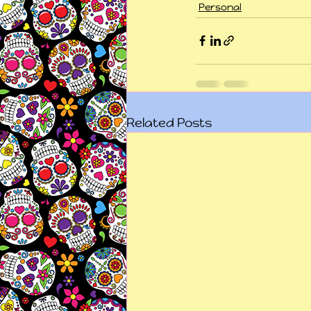
Personal
Related Posts