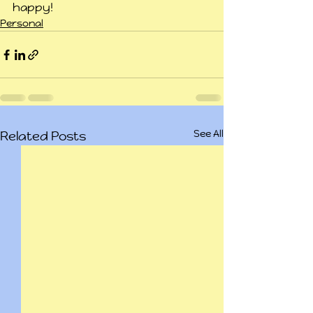
happy!
Personal
See All
Related Posts