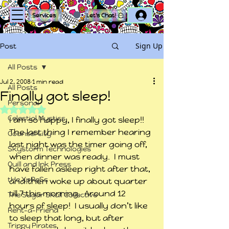
Log In
Services
Let's Chat!
Sign Up
Post
All Posts
Jul 2, 2008
1 min read
All Posts
Finally got sleep!
Personal
Rated NaN out of 5 stars.
Celestial Mystics
I am so happy, I finally got sleep!!  
The last thing I remember hearing 
Counsel City
last night was the timer going off, 
Skystorm Technologies
when dinner was ready.  I must 
Quill and Ink Press
have fallen asleep right after that, 
tHe XpReSs
and then woke up about quarter 
till 7 this morning.  Around 12 
The Sugar Skull Collective
hours of sleep!  I usually don’t like 
Rent-a-Friend
to sleep that long, but after 
Trippy Pirates