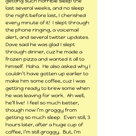
getting such horrible sleep the 
last several weeks, and no sleep 
the night before last, I cherished 
every minute of it!  I slept through 
the phone ringing, a voicemail 
alert, and several twitter updates.  
Dave said he was glad I slept 
through dinner, cuz he made a 
frozen pizza and wanted it all to 
himself.  Haha.  He also asked why I 
couldn’t have gotten up earlier to 
make him some coffee, cuz I was 
getting ready to brew some when 
he was leaving for work.  Ah well, 
he’ll live!  I feel so much better, 
though now I’m groggy from 
getting so much sleep.  Even still, 3 
hours later, after a huge cup of 
coffee, I’m still groggy.  But, I’m 