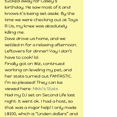
tucked away for Casey’s 
birthday. He saw most of it and 
knows it’s being set aside. By the 
time we were checking out at Toys 
R Us, my knee was absolutely 
killing me.
Dave drove us home, and we 
settled in for a relaxing afternoon. 
Leftovers for dinner! Yay I don’t 
have to cook! lol.
Finally got on Wiz, continued 
working on leveling my pet, and 
her stats turned out FANTASTIC. 
I’m so pleased! They can be 
viewed here: 
Nikki’s Stats
Had my DJ set on Second Life last 
night. It went ok. I had a host, so 
that was a major help! I only made 
L$100, which is “Linden dollars” and 