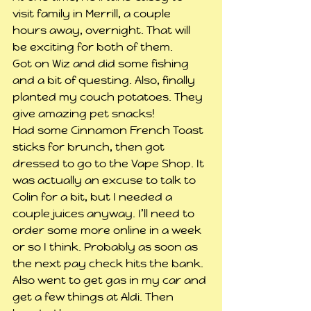
visit family in Merrill, a couple 
hours away, overnight. That will 
be exciting for both of them.
Got on Wiz and did some fishing 
and a bit of questing. Also, finally 
planted my couch potatoes. They 
give amazing pet snacks!
Had some Cinnamon French Toast 
sticks for brunch, then got 
dressed to go to the Vape Shop. It 
was actually an excuse to talk to 
Colin for a bit, but I needed a 
couple juices anyway. I’ll need to 
order some more online in a week 
or so I think. Probably as soon as 
the next pay check hits the bank. 
Also went to get gas in my car and 
get a few things at Aldi. Then 