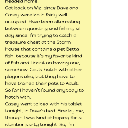
headed home.
Got back on Wiz, since Dave and 
Casey were both fairly well 
occupied. Have been alternating 
between questing and fishing all 
day since. I’m trying to catch a 
treasure chest at the Storm 
House that contains a pet Betta 
fish, because it’s my favorite kind 
of fish and I insist on having one, 
somehow. Could hatch with other 
players also, but they have to 
have trained their pets to Adult. 
So far I haven’t found anybody to 
hatch with.
Casey went to bed with his tablet 
tonight, in Dave’s bed. Fine by me, 
though I was kind of hoping for a 
slumber party tonight. So, I’m 