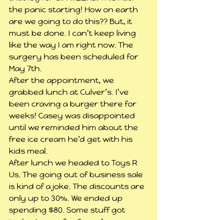
the panic starting! How on earth 
are we going to do this?? But, it 
must be done. I can’t keep living 
like the way I am right now. The 
surgery has been scheduled for 
May 7th.
After the appointment, we 
grabbed lunch at Culver’s. I’ve 
been craving a burger there for 
weeks! Casey was disappointed 
until we reminded him about the 
free ice cream he’d get with his 
kids meal.
After lunch we headed to Toys R 
Us. The going out of business sale 
is kind of a joke. The discounts are 
only up to 30%. We ended up 
spending $80. Some stuff got 