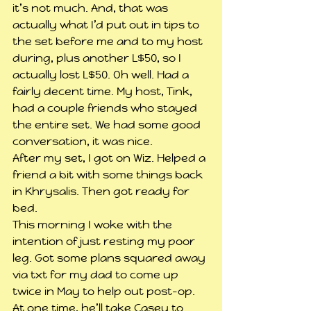
it’s not much. And, that was 
actually what I’d put out in tips to 
the set before me and to my host 
during, plus another L$50, so I 
actually lost L$50. Oh well. Had a 
fairly decent time. My host, Tink, 
had a couple friends who stayed 
the entire set. We had some good 
conversation, it was nice.
After my set, I got on Wiz. Helped a 
friend a bit with some things back 
in Khrysalis. Then got ready for 
bed.
This morning I woke with the 
intention of just resting my poor 
leg. Got some plans squared away 
via txt for my dad to come up 
twice in May to help out post-op. 
At one time, he’ll take Casey to 