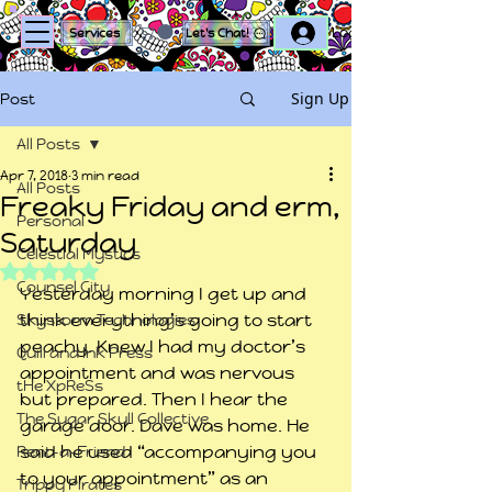
Log In
Services
Let's Chat!
Sign Up
Post
All Posts
Apr 7, 2018
3 min read
All Posts
Freaky Friday and erm,
Personal
Saturday
Celestial Mystics
Rated NaN out of 5 stars.
Counsel City
Yesterday morning I get up and 
think everything’s going to start 
Skystorm Technologies
peachy. Knew I had my doctor’s 
Quill and Ink Press
appointment and was nervous 
tHe XpReSs
but prepared. Then I hear the 
The Sugar Skull Collective
garage door. Dave was home. He 
said he used “accompanying you 
Rent-a-Friend
to your appointment” as an 
Trippy Pirates