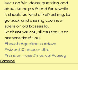
back on Wiz, doing questing and 
about to help a friend for a while. 
It should be kind of refreshing, to 
go back and use my cool new 
spells on old bosses lol.
So there we are, all caught up to 
present time! Yay!
#health
#geekness
#dave
#wizard101
#secondlife
#randomness
#medical
#casey
Personal
See All
Related Posts