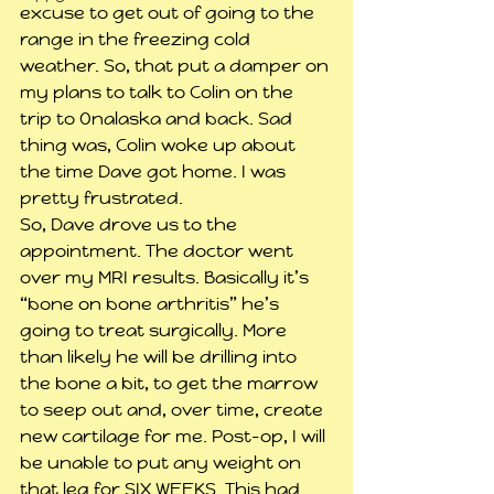
excuse to get out of going to the 
range in the freezing cold 
weather. So, that put a damper on 
my plans to talk to Colin on the 
trip to Onalaska and back. Sad 
thing was, Colin woke up about 
the time Dave got home. I was 
pretty frustrated.
So, Dave drove us to the 
appointment. The doctor went 
over my MRI results. Basically it’s 
“bone on bone arthritis” he’s 
going to treat surgically. More 
than likely he will be drilling into 
the bone a bit, to get the marrow 
to seep out and, over time, create 
new cartilage for me. Post-op, I will 
be unable to put any weight on 
that leg for SIX WEEKS. This had 