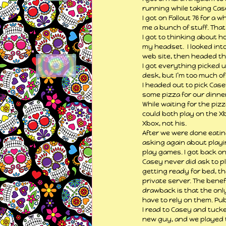
running while taking Cas
I got on Fallout 76 for a
me a bunch of stuff. That
I got to thinking about h
my headset.  I looked into
web site, then headed the
I got everything picked u
desk, but I’m too much of 
I headed out to pick Case
some pizza for our dinner
While waiting for the pizz
could both play on the Xbo
Xbox, not his. 
After we were done eating
asking again about playin
play games. I got back on 
Casey never did ask to pl
getting ready for bed, t
private server. The benef
drawback is that the only
have to rely on them. Pub
I read to Casey and tucked
new guy, and we played t