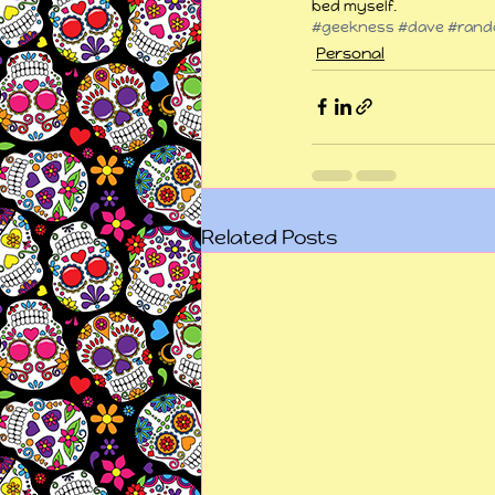
bed myself.
#geekness
#dave
#rand
Personal
Related Posts