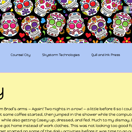
The Sugar Skull Collective
L
dba amber-kaye & amberkaye81
Counsel City
Skystorm Technologies
Quill and Ink Press
tive
Rent-a-Friend
Trippy Pirates
y
 stars.
 Brad’s arms — Again! Two nights in a row! — a little before 6 so I cou
t some coffee started, then jumped in the shower while the compute
 while also getting Casey up, dressed, and fed. Much to my dismay, 
e got home instead of work clothes. This was not looking too good f
et started on some of the daily activities before it was time to go out