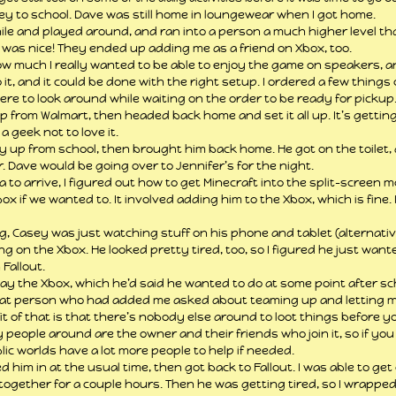
ey to school. Dave was still home in loungewear when I got home.
 while and played around, and ran into a person a much higher level 
 was nice! They ended up adding me as a friend on Xbox, too.
ow much I really wanted to be able to enjoy the game on speakers, a
 it, and it could be done with the right setup. I ordered a few things
re to look around while waiting on the order to be ready for pickup
p from Walmart, then headed back home and set it all up. It’s getti
a geek not to love it.
y up from school, then brought him back home. He got on the toilet, 
. Dave would be going over to Jennifer’s for the night.
a to arrive, I figured out how to get Minecraft into the split-screen 
x if we wanted to. It involved adding him to the Xbox, which is fine. I
, Casey was just watching stuff on his phone and tablet (alternative
g on the Xbox. He looked pretty tired, too, so I figured he just want
Fallout.
ay the Xbox, which he’d said he wanted to do at some point after sch
hat person who had added me asked about teaming up and letting me 
it of that is that there’s nobody else around to loot things before yo
 people around are the owner and their friends who join it, so if yo
lic worlds have a lot more people to help if needed.
 him in at the usual time, then got back to Fallout. I was able to get
ogether for a couple hours. Then he was getting tired, so I wrappe