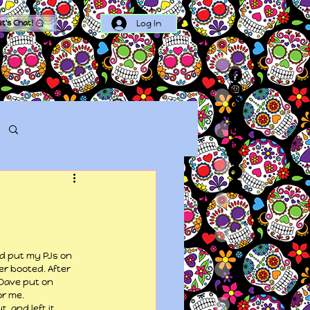
Log In
et's Chat!
Log in / Sign up
ld put my PJs on 
r booted. After 
Dave put on 
or me.
, and left it 