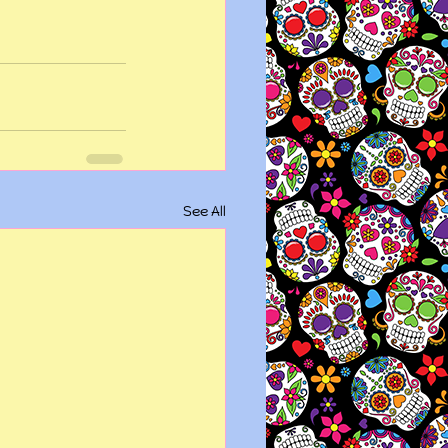
See All