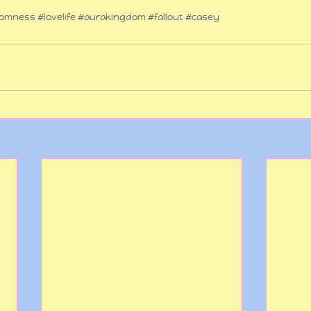
omness
#lovelife
#aurakingdom
#fallout
#casey