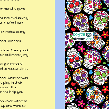
than me who gave 
nd not exclusively 
 on the Walmart 
.
ng crowded at my 
and I ordered 
mode so Casey and I 
t’s still mostly my 
ly) instead of 
ed to rest and not 
ool. While he was 
play in their 
u can. The 
u need help you 
 on voice with the 
d up and went to 