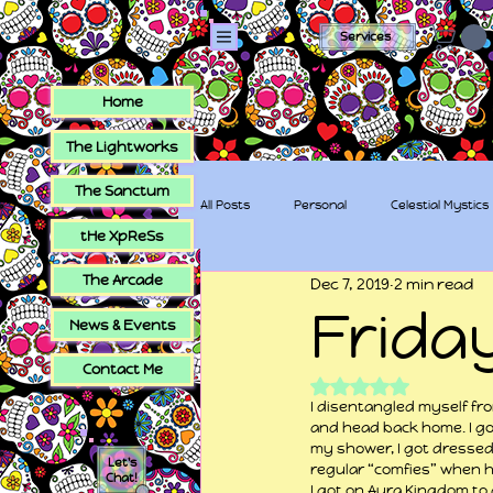
Services
Home
The Lightworks
The Sanctum
All Posts
Personal
Celestial Mystics
tHe XpReSs
The Arcade
Dec 7, 2019
2 min read
tHe XpReSs
The Sugar Skull Collec
Frida
News & Events
Contact Me
Rated NaN out of 5
I disentangled myself from
and head back home. I go
my shower, I got dressed
Let's
regular “comfies” when h
Chat!
I got on Aura Kingdom to g