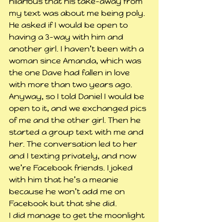
hilarious that his take-away from 
my text was about me being poly. 
He asked if I would be open to 
having a 3-way with him and 
another girl. I haven’t been with a 
woman since Amanda, which was 
the one Dave had fallen in love 
with more than two years ago. 
Anyway, so I told Daniel I would be 
open to it, and we exchanged pics 
of me and the other girl. Then he 
started a group text with me and 
her. The conversation led to her 
and I texting privately, and now 
we’re Facebook friends. I joked 
with him that he’s a meanie 
because he won’t add me on 
Facebook but that she did.
I did manage to get the moonlight 