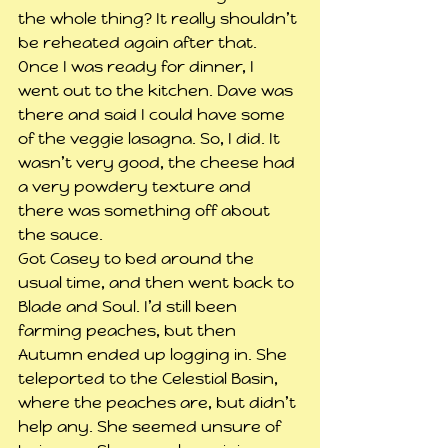
the whole thing? It really shouldn’t 
be reheated again after that. 
Once I was ready for dinner, I 
went out to the kitchen. Dave was 
there and said I could have some 
of the veggie lasagna. So, I did. It 
wasn’t very good, the cheese had 
a very powdery texture and 
there was something off about 
the sauce.
Got Casey to bed around the 
usual time, and then went back to 
Blade and Soul. I’d still been 
farming peaches, but then 
Autumn ended up logging in. She 
teleported to the Celestial Basin, 
where the peaches are, but didn’t 
help any. She seemed unsure of 