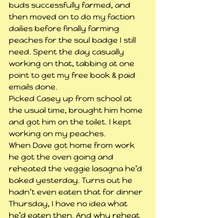
buds successfully farmed, and 
then moved on to do my faction 
dailies before finally farming 
peaches for the soul badge I still 
need. Spent the day casually 
working on that, tabbing at one 
point to get my free book & paid 
emails done.
Picked Casey up from school at 
the usual time, brought him home 
and got him on the toilet. I kept 
working on my peaches.
When Dave got home from work 
he got the oven going and 
reheated the veggie lasagna he’d 
baked yesterday. Turns out he 
hadn’t even eaten that for dinner 
Thursday, I have no idea what 
he’d eaten then. And why reheat 