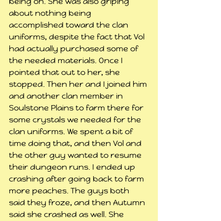
being on. She was also griping 
about nothing being 
accomplished toward the clan 
uniforms, despite the fact that Vol 
had actually purchased some of 
the needed materials. Once I 
pointed that out to her, she 
stopped. Then her and I joined him 
and another clan member in 
Soulstone Plains to farm there for 
some crystals we needed for the 
clan uniforms. We spent a bit of 
time doing that, and then Vol and 
the other guy wanted to resume 
their dungeon runs. I ended up 
crashing after going back to farm 
more peaches. The guys both 
said they froze, and then Autumn 
said she crashed as well. She 