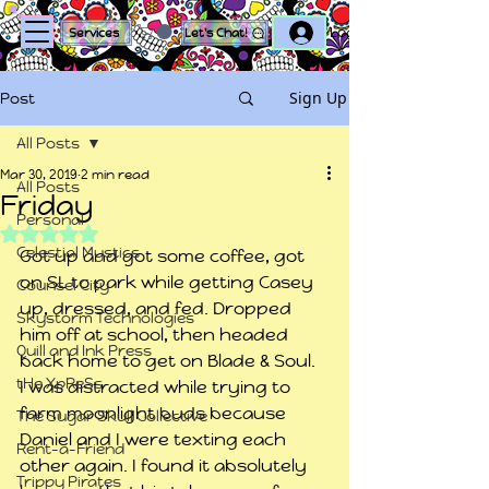
Log In
Services
Let's Chat!
Sign Up
Post
All Posts
Mar 30, 2019
2 min read
All Posts
Friday
Personal
Rated NaN out of 5 stars.
Celestial Mystics
Got up and got some coffee, got 
on SL to park while getting Casey 
Counsel City
up, dressed, and fed. Dropped 
Skystorm Technologies
him off at school, then headed 
Quill and Ink Press
back home to get on Blade & Soul.
tHe XpReSs
I was distracted while trying to 
farm moonlight buds because 
The Sugar Skull Collective
Daniel and I were texting each 
Rent-a-Friend
other again. I found it absolutely 
Trippy Pirates