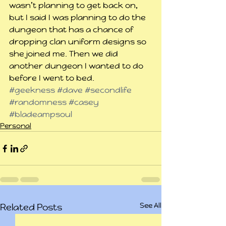
wasn’t planning to get back on, 
but I said I was planning to do the 
dungeon that has a chance of 
dropping clan uniform designs so 
she joined me. Then we did 
another dungeon I wanted to do 
before I went to bed.
#geekness
#dave
#secondlife
#randomness
#casey
#bladeampsoul
Personal
See All
Related Posts