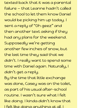
texted back that it was a parental 
failure — that Leanne hadn’t called 
the school to let them know Daniel 
would be picking him up today. I 
sent a reply of “Oh geez” and 
then another text asking if they 
had any plans for the weekend. 
Supposedly we’re getting 
another few inches of snow, but 
the last time they said that we 
didn’t. I really want to spend some 
time with Daniel again. Naturally, I 
didn’t get a reply.
By the time that little exchange 
was done, Casey was on the toilet, 
as part of his usual after-school 
routine. I wasn’t sure what I felt 
like doing. I kinda didn’t know that 
I felt like doing anything at all. I 