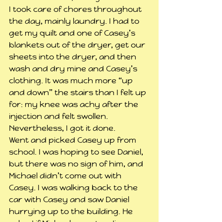
I took care of chores throughout 
the day, mainly laundry. I had to 
get my quilt and one of Casey’s 
blankets out of the dryer, get our 
sheets into the dryer, and then 
wash and dry mine and Casey’s 
clothing. It was much more “up 
and down” the stairs than I felt up 
for: my knee was achy after the 
injection and felt swollen. 
Nevertheless, I got it done.
Went and picked Casey up from 
school. I was hoping to see Daniel, 
but there was no sign of him, and 
Michael didn’t come out with 
Casey. I was walking back to the 
car with Casey and saw Daniel 
hurrying up to the building. He 