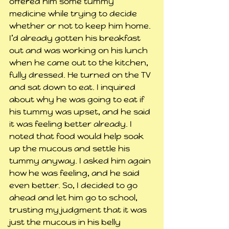
offered him some tummy 
medicine while trying to decide 
whether or not to keep him home.
I’d already gotten his breakfast 
out and was working on his lunch 
when he came out to the kitchen, 
fully dressed. He turned on the TV 
and sat down to eat. I inquired 
about why he was going to eat if 
his tummy was upset, and he said 
it was feeling better already. I 
noted that food would help soak 
up the mucous and settle his 
tummy anyway. I asked him again 
how he was feeling, and he said 
even better. So, I decided to go 
ahead and let him go to school, 
trusting my judgment that it was 
just the mucous in his belly 