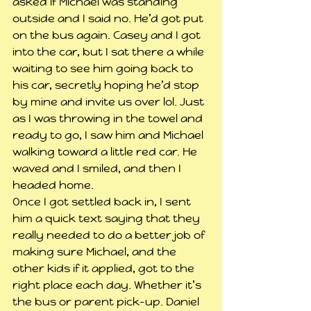
asked if Michael was standing 
outside and I said no. He’d got put 
on the bus again. Casey and I got 
into the car, but I sat there a while 
waiting to see him going back to 
his car, secretly hoping he’d stop 
by mine and invite us over lol. Just 
as I was throwing in the towel and 
ready to go, I saw him and Michael 
walking toward a little red car. He 
waved and I smiled, and then I 
headed home.
Once I got settled back in, I sent 
him a quick text saying that they 
really needed to do a better job of 
making sure Michael, and the 
other kids if it applied, got to the 
right place each day. Whether it’s 
the bus or parent pick-up. Daniel 