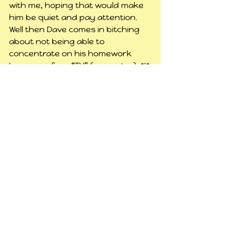
with me, hoping that would make 
him be quiet and pay attention. 
Well then Dave comes in bitching 
about not being able to 
concentrate on his homework 
because of my “TV” (computer). *I*
couldn’t even hear it hardly, how 
the hell could he? So I tried putting 
my headphones in but Casey got 
upset.  Then he started trying to 
bother Max. I asked him to stop 
because Max is trying to sleep. He 
got upset about that. Clearly he’s 
tired, but it was only 6:30 then.
I got back up, put the computer 
back on it’s stand and plugged it 
back in to that outlet, and started 
on this. Casey was laying on my 
bed and said he wanted to go to 