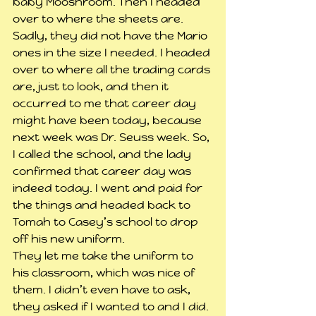
baby Mooshroom. Then I headed 
over to where the sheets are. 
Sadly, they did not have the Mario 
ones in the size I needed. I headed 
over to where all the trading cards 
are, just to look, and then it 
occurred to me that career day 
might have been today, because 
next week was Dr. Seuss week. So, 
I called the school, and the lady 
confirmed that career day was 
indeed today. I went and paid for 
the things and headed back to 
Tomah to Casey’s school to drop 
off his new uniform.
They let me take the uniform to 
his classroom, which was nice of 
them. I didn’t even have to ask, 
they asked if I wanted to and I did. 