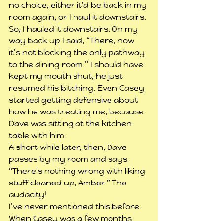
no choice, either it’d be back in my 
room again, or I haul it downstairs. 
So, I hauled it downstairs. On my 
way back up I said, “There, now 
it’s not blocking the only pathway 
to the dining room.” I should have 
kept my mouth shut, he just 
resumed his bitching. Even Casey 
started getting defensive about 
how he was treating me, because 
Dave was sitting at the kitchen 
table with him.
A short while later, then, Dave 
passes by my room and says 
“There’s nothing wrong with liking 
stuff cleaned up, Amber.” The 
audacity!
I’ve never mentioned this before. 
When Casey was a few months 