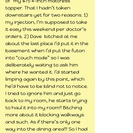
of” my $75 4-inch mattress 
topper. That I hadn’t taken 
downstairs yet for two reasons. 1) 
my injection, I’m supposed to take 
it easy this weekend per doctor’s 
orders. 2) Dave  bitched at me 
about the last place I’d put it in the 
basement when I’d put the futon 
into “couch mode” so I was 
deliberately waiting to ask him 
where he wanted it. I’d started 
limping again by this point, which 
he’d have to be blind not to notice. 
I tried to ignore him and just go 
back to my room, he starts trying 
to haul it into my room!! Bitching 
more about it blocking walkways 
and such. As if there’s only one 
way into the dining area!!! So I had 