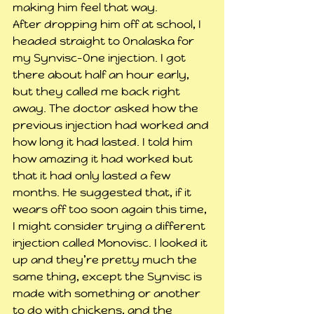
making him feel that way.
After dropping him off at school, I 
headed straight to Onalaska for 
my Synvisc-One injection. I got 
there about half an hour early, 
but they called me back right 
away. The doctor asked how the 
previous injection had worked and 
how long it had lasted. I told him 
how amazing it had worked but 
that it had only lasted a few 
months. He suggested that, if it 
wears off too soon again this time, 
I might consider trying a different 
injection called Monovisc. I looked it 
up and they’re pretty much the 
same thing, except the Synvisc is 
made with something or another 
to do with chickens, and the 