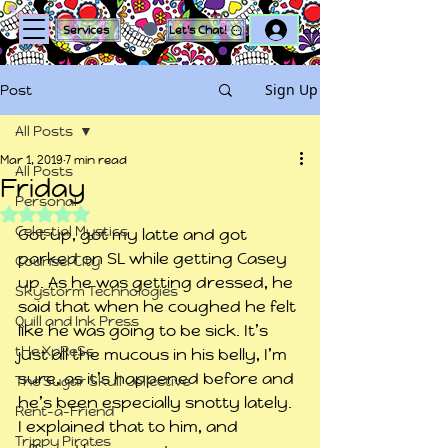
Log In
Services
Let's Chat!
Sign Up
Post
All Posts
Mar 1, 2019
7 min read
All Posts
Friday
Personal
Rated NaN out of 5 stars.
Celestial Mystics
Got up, got my latte and got 
parked on SL while getting Casey 
Counsel City
up. As he was getting dressed, he 
Skystorm Technologies
said that when he coughed he felt 
Quill and Ink Press
like he was going to be sick. It’s 
tHe XpReSs
just all the mucous in his belly, I’m 
sure, as it’s happened before and 
The Sugar Skull Collective
he’s been especially snotty lately. 
Rent-a-Friend
I explained that to him, and 
Trippy Pirates