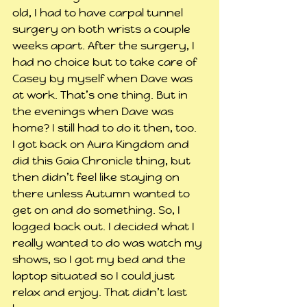
old, I had to have carpal tunnel 
surgery on both wrists a couple 
weeks apart. After the surgery, I 
had no choice but to take care of 
Casey by myself when Dave was 
at work. That’s one thing. But in 
the evenings when Dave was 
home? I still had to do it then, too.
I got back on Aura Kingdom and 
did this Gaia Chronicle thing, but 
then didn’t feel like staying on 
there unless Autumn wanted to 
get on and do something. So, I 
logged back out. I decided what I 
really wanted to do was watch my 
shows, so I got my bed and the 
laptop situated so I could just 
relax and enjoy. That didn’t last 