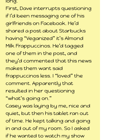
long.
First, Dave interrupts questioning 
if I’d been messaging one of his 
girlfriends on Facebook. He’d 
shared a post about Starbucks 
having “Veganized” it’s Almond 
Milk Frappuccinos. He’d tagged 
one of them in the post, and 
they’d commented that this news 
makes them want said 
frappuccinos less. I “loved” the 
comment. Apparently that 
resulted in her questioning 
“what’s going on.”
Casey was laying by me, nice and 
quiet, but then his tablet ran out 
of time. He kept talking and going 
in and out of my room. So I asked 
if he wanted to watch my show 