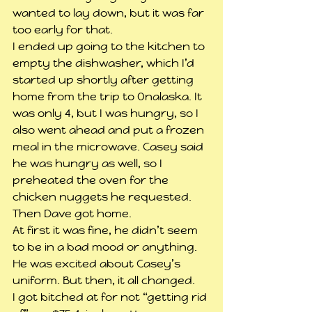
wanted to lay down, but it was far 
too early for that.
I ended up going to the kitchen to 
empty the dishwasher, which I’d 
started up shortly after getting 
home from the trip to Onalaska. It 
was only 4, but I was hungry, so I 
also went ahead and put a frozen 
meal in the microwave. Casey said 
he was hungry as well, so I 
preheated the oven for the 
chicken nuggets he requested. 
Then Dave got home.
At first it was fine, he didn’t seem 
to be in a bad mood or anything. 
He was excited about Casey’s 
uniform. But then, it all changed.
I got bitched at for not “getting rid 