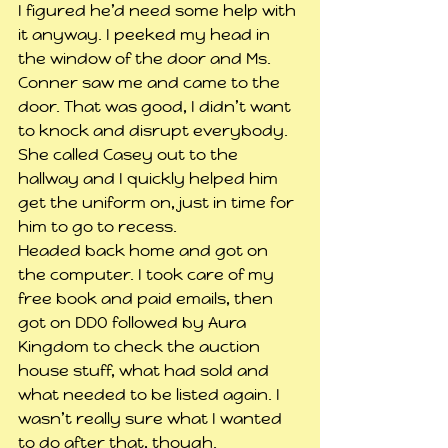
I figured he’d need some help with 
it anyway. I peeked my head in 
the window of the door and Ms. 
Conner saw me and came to the 
door. That was good, I didn’t want 
to knock and disrupt everybody. 
She called Casey out to the 
hallway and I quickly helped him 
get the uniform on, just in time for 
him to go to recess.
Headed back home and got on 
the computer. I took care of my 
free book and paid emails, then 
got on DDO followed by Aura 
Kingdom to check the auction 
house stuff, what had sold and 
what needed to be listed again. I 
wasn’t really sure what I wanted 
to do after that, though.