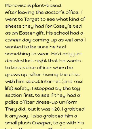
Monovisc is plant-based.
After leaving the doctor’s office, I 
went to Target to see what kind of 
sheets they had for Casey’s bed 
as an Easter gift. His school had a 
career day coming up as well and I 
wanted to be sure he had 
something to wear. He’d only just 
decided last night that he wants 
to be a police officer when he 
grows up, after having the chat 
with him about Internet (and real 
life) safety. I stopped by the toy 
section first, to see if they had a 
police officer dress-up uniform. 
They did, but it was $20. I grabbed 
it anyway. I also grabbed him a 
small plush Creeper, to go with his 