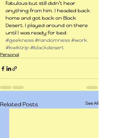
fabulous but still didn’t hear 
anything from him. I headed back 
home and got back on Black 
Desert. I played around on there 
until I was ready for bed.
#geekness
#randomness
#work
#kwiktrip
#blackdesert
Personal
See All
Related Posts