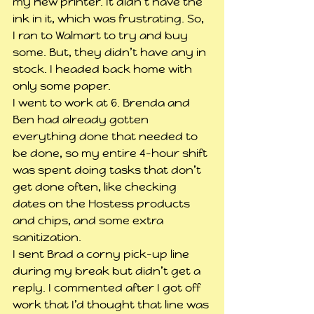
my new printer. It didn’t have the 
ink in it, which was frustrating. So, 
I ran to Walmart to try and buy 
some. But, they didn’t have any in 
stock. I headed back home with 
only some paper.
I went to work at 6. Brenda and 
Ben had already gotten 
everything done that needed to 
be done, so my entire 4-hour shift 
was spent doing tasks that don’t 
get done often, like checking 
dates on the Hostess products 
and chips, and some extra 
sanitization.
I sent Brad a corny pick-up line 
during my break but didn’t get a 
reply. I commented after I got off 
work that I’d thought that line was 