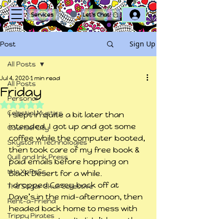
Log In
Services
Let's Chat!
Sign Up
Post
All Posts
Jul 4, 2020
1 min read
All Posts
Friday
Personal
Rated NaN out of 5 stars.
Celestial Mystics
I slept in quite a bit later than 
intended. I got up and got some 
Counsel City
coffee while the computer booted, 
Skystorm Technologies
then took care of my free book & 
Quill and Ink Press
paid emails before hopping on 
tHe XpReSs
Black Desert for a while.
I dropped Casey back off at 
The Sugar Skull Collective
Dave’s in the mid-afternoon, then 
Rent-a-Friend
headed back home to mess with 
Trippy Pirates