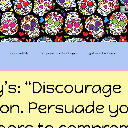
The Sugar Skull Collective
L
dba amber-kaye & amberkaye81
Counsel City
Skystorm Technologies
Quill and Ink Press
tive
Rent-a-Friend
Trippy Pirates
y’s: “Discourage
tion. Persuade y
bors to compro