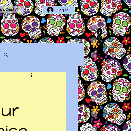
Log In
et's Chat!
Log in / Sign up
our
mise