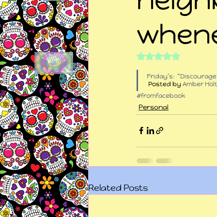
whene
Rated NaN out of 5
Friday’s:  “Discourag
 Posted by 
Amber Hol
#fromfacebook
Personal
Related Posts