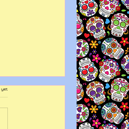
 yet
y wits end