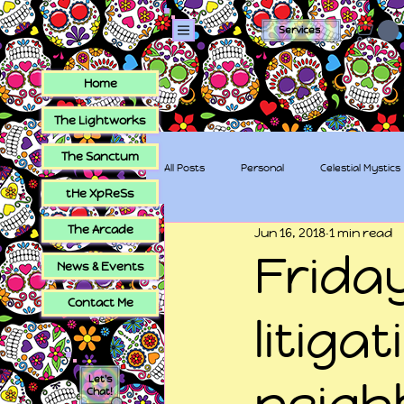
Services
Home
The Lightworks
The Sanctum
All Posts
Personal
Celestial Mystics
tHe XpReSs
The Arcade
Jun 16, 2018
1 min read
tHe XpReSs
The Sugar Skull Collec
Frida
News & Events
Contact Me
litiga
Let's
neigh
Chat!