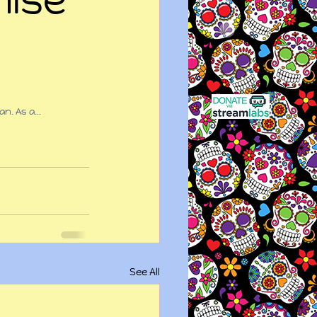
an. As a…
See All