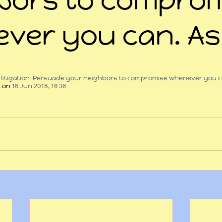
ver you can. As
 stars.
e litigation. Persuade your neighbors to compromise whenever you c
t
 on 
16 Jun 2018, 16:36