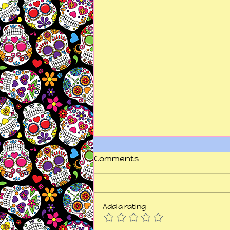
Comments
Add a rating