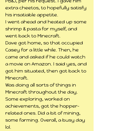
PB&J, per his request. I gave him 
extra cheetos, to hopefully satisfy 
his insatiable appetite.
I went ahead and heated up some 
shrimp & pasta for myself, and 
went back to Minecraft.
Dave got home, so that occupied 
Casey for a little while. Then, he 
came and asked if he could watch 
a movie on Amazon. I said yes, and 
got him situated, then got back to 
Minecraft.
Was doing all sorts of things in 
Minecraft throughout the day. 
Some exploring, worked on 
achievements, got the hopper-
related ones. Did a bit of mining, 
some farming. Overall, a busy day 
lol.