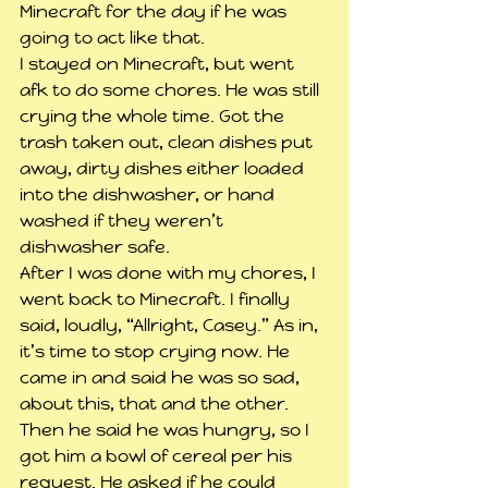
Minecraft for the day if he was 
going to act like that.
I stayed on Minecraft, but went 
afk to do some chores. He was still 
crying the whole time. Got the 
trash taken out, clean dishes put 
away, dirty dishes either loaded 
into the dishwasher, or hand 
washed if they weren’t 
dishwasher safe. 
After I was done with my chores, I 
went back to Minecraft. I finally 
said, loudly, “Allright, Casey.” As in, 
it’s time to stop crying now. He 
came in and said he was so sad, 
about this, that and the other. 
Then he said he was hungry, so I 
got him a bowl of cereal per his 
request. He asked if he could 