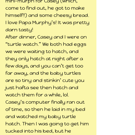
mini-murph for Casey (which, 
come to find out, he got to make 
himself!!) and some cheesy bread. 
I love Papa Murphy’s! It was pretty 
darn tasty!
After dinner, Casey and I were on 
“turtle watch.” We both had eggs 
we were waiting to hatch, and 
they only hatch at night after a 
few days, and you can’t get too 
far away, and the baby turtles 
are so tiny and stinkin’ cute you 
just hafta see then hatch and 
watch them for a while, lol.
Casey’s computer finally ran out 
of time, so then he laid in my bed 
and watched my baby turtle 
hatch. Then I was going to get him 
tucked into his bed, but he 