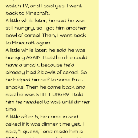
watch TV, and I said yes. I went 
back to Minecraft.
A little while later, he said he was 
still hungry, so I got him another 
bowl of cereal. Then, I went back 
to Minecraft again.
A little while later, he said he was 
hungry AGAIN. I told him he could 
have a snack, because he’d 
already had 2 bowls of cereal. So 
he helped himself to some fruit 
snacks. Then he came back and 
said he was STILL HUNGRY. I told 
him he needed to wait until dinner 
time.
A little after 5, he came in and 
asked if it was dinner time yet. I 
said, “I guess,” and made him a 