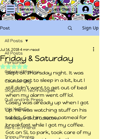
Log In
Services
Let's Chat!
Sign Up
Post
All Posts
Jul 14, 2018
4 min read
All Posts
Friday & Saturday
Personal
Rated NaN out of 5 stars.
Celestial Mystics
Slept ok Thursday night. It was 
nice to get to sleep in a bit, but I 
Counsel City
still didn’t want to get out of bed 
Skystorm Technologies
when my alarm went off lol.
Quill and Ink Press
Casey was already up when I got 
tHe XpReSs
up. He was watching stuff on his 
tablet. Got him some oatmeal for 
The Sugar Skull Collective
breakfast while I got my coffee.
Rent-a-Friend
Got on SL to park, took care of my 
Trippy Pirates