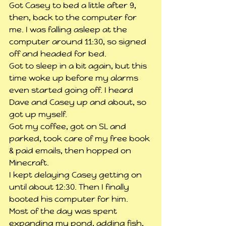
Got Casey to bed a little after 9, 
then, back to the computer for 
me. I was falling asleep at the 
computer around 11:30, so signed 
off and headed for bed.
Got to sleep in a bit again, but this 
time woke up before my alarms 
even started going off. I heard 
Dave and Casey up and about, so 
got up myself.
Got my coffee, got on SL and 
parked, took care of my free book 
& paid emails, then hopped on 
Minecraft.
I kept delaying Casey getting on 
until about 12:30. Then I finally 
booted his computer for him.
Most of the day was spent 
expanding my pond, adding fish, 