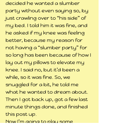
decided he wanted a slumber 
party without even saying so, by 
just crawling over to “his side” of 
my bed. I told him it was fine, and 
he asked if my knee was feeling 
better, because my reason for 
not having a “slumber party” for 
so long has been because of how I 
lay out my pillows to elevate my 
knee. I said no, but it’d been a 
while, so it was fine. So, we 
snuggled for a bit, he told me 
what he wanted to dream about. 
Then I got back up, got a few last 
minute things done, and finished 
this post up.
Now I’m going to play some 
Minecraft for a while, not sure 
what to do though. Probably start 