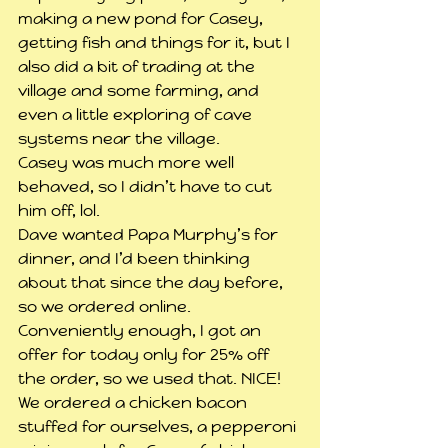
making a new pond for Casey, 
getting fish and things for it, but I 
also did a bit of trading at the 
village and some farming, and 
even a little exploring of cave 
systems near the village.
Casey was much more well 
behaved, so I didn’t have to cut 
him off, lol.
Dave wanted Papa Murphy’s for 
dinner, and I’d been thinking 
about that since the day before, 
so we ordered online. 
Conveniently enough, I got an 
offer for today only for 25% off 
the order, so we used that. NICE! 
We ordered a chicken bacon 
stuffed for ourselves, a pepperoni 