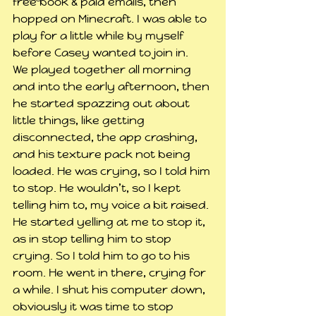
free book & paid emails, then 
hopped on Minecraft. I was able to 
play for a little while by myself 
before Casey wanted to join in.
We played together all morning 
and into the early afternoon, then 
he started spazzing out about 
little things, like getting 
disconnected, the app crashing, 
and his texture pack not being 
loaded. He was crying, so I told him 
to stop. He wouldn’t, so I kept 
telling him to, my voice a bit raised. 
He started yelling at me to stop it, 
as in stop telling him to stop 
crying. So I told him to go to his 
room. He went in there, crying for 
a while. I shut his computer down, 
obviously it was time to stop 