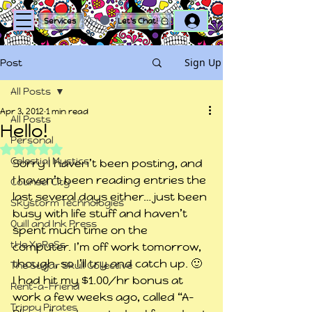
Log In
Services
Let's Chat!
Sign Up
Post
All Posts
Apr 3, 2012
1 min read
All Posts
Hello!
Personal
Rated NaN out of 5 stars.
Celestial Mystics
Sorry I haven’t been posting, and 
I haven’t been reading entries the 
Counsel City
last several days either… just been 
Skystorm Technologies
busy with life stuff and haven’t 
Quill and Ink Press
spent much time on the 
tHe XpReSs
computer. I’m off work tomorrow, 
though, so I’ll try and catch up. 🙂
The Sugar Skull Collective
I had hit my $1.00/hr bonus at 
Rent-a-Friend
work a few weeks ago, called “A-
Trippy Pirates