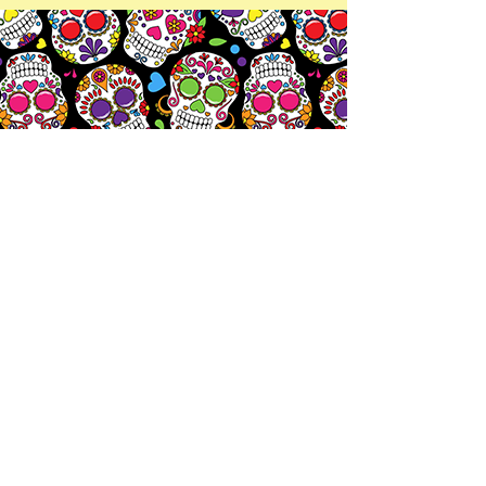
Let's
Chat!