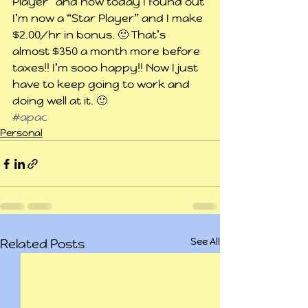
Player” and now today I found out 
I’m now a “Star Player” and I make 
$2.00/hr in bonus. 🙂 That’s 
almost $350 a month more before 
taxes!! I’m sooo happy!! Now I just 
have to keep going to work and 
doing well at it. 🙂
#apac
Personal
See All
Related Posts