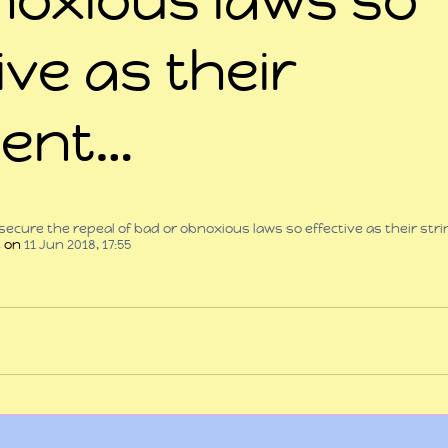
ive as their
gent…
 stars.
secure the repeal of bad or obnoxious laws so effective as their str
t
 on 
11 Jun 2018, 17:55