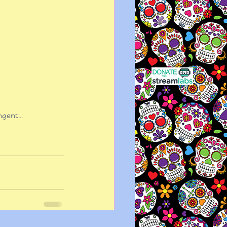
ingent…