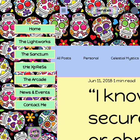
Services
Home
The Lightworks
The Sanctum
All Posts
Personal
Celestial Mystics
tHe XpReSs
The Arcade
Jun 11, 2018
1 min read
tHe XpReSs
The Sugar Skull Collec
“I kn
News & Events
Contact Me
secur
Let's
or ob
Chat!