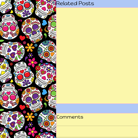
Related Posts
Comments