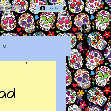
Log In
et's Chat!
Log in / Sign up
bad