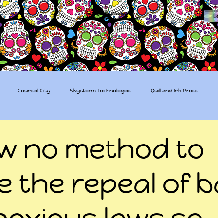
The Sugar Skull Collective
L
dba amber-kaye & amberkaye81
Counsel City
Skystorm Technologies
Quill and Ink Press
tive
Rent-a-Friend
Trippy Pirates
ow no method to
e the repeal of 
noxious laws so