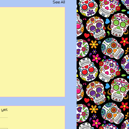
See All
 yet