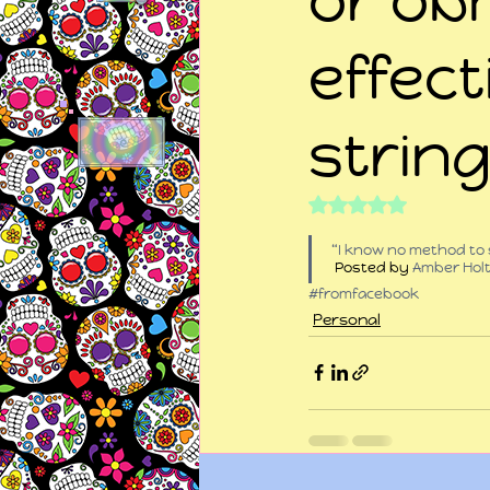
effect
strin
Rated NaN out of 5
“I know no method to 
 Posted by 
Amber Hol
#fromfacebook
Personal