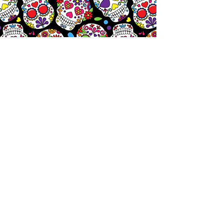
Let's
Chat!