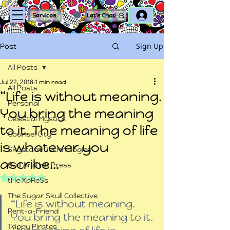
Log In
Services
Let's Chat!
Sign Up
Post
All Posts
Jul 22, 2018
1 min read
All Posts
“Life is without meaning.
Personal
You bring the meaning
Celestial Mystics
to it. The meaning of life
Counsel City
is whatever you
Skystorm Technologies
ascribe…
Quill and Ink Press
Rated NaN out of 5 stars.
tHe XpReSs
The Sugar Skull Collective
“Life is without meaning. 
Rent-a-Friend
You bring the meaning to it. 
Trippy Pirates