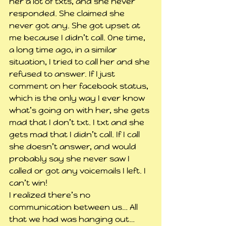
her a lot of txts, and she never 
responded. She claimed she 
never got any. She got upset at 
me because I didn’t call. One time, 
a long time ago, in a similar 
situation, I tried to call her and she 
refused to answer. If I just 
comment on her facebook status, 
which is the only way I ever know 
what’s going on with her, she gets 
mad that I don’t txt. I txt and she 
gets mad that I didn’t call. If I call 
she doesn’t answer, and would 
probably say she never saw I 
called or got any voicemails I left. I 
can’t win!
I realized there’s no 
communication between us… All 
that we had was hanging out… 