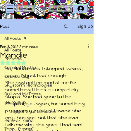
Log In
Services
Let's Chat!
Sign Up
Post
All Posts
Feb 3, 2012
2 min read
All Posts
Mandie
Personal
Rated NaN out of 5 stars.
Celestial Mystics
So, Mandie and I stopped talking, 
again. I’d just had enough.
Counsel City
She had gotten mad at me for 
Skystorm Technologies
something I think is completely 
Quill and Ink Press
stupid. She had gone to the 
tHe XpReSs
hospital, yet again, for something 
pregnancy-related. I swear she 
The Sugar Skull Collective
only has gas, not that she ever 
Rent-a-Friend
tells me why she goes. I had sent 
Trippy Pirates