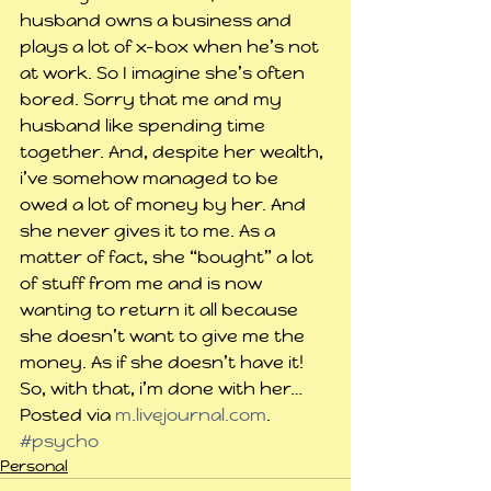
husband owns a business and 
plays a lot of x-box when he’s not 
at work. So I imagine she’s often 
bored. Sorry that me and my 
husband like spending time 
together. And, despite her wealth, 
i’ve somehow managed to be 
owed a lot of money by her. And 
she never gives it to me. As a 
matter of fact, she “bought” a lot 
of stuff from me and is now 
wanting to return it all because 
she doesn’t want to give me the 
money. As if she doesn’t have it!
So, with that, i’m done with her…
Posted via 
m.livejournal.com
.
#psycho
Personal