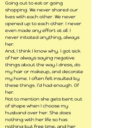
Going out to eat or going 
shopping. We never shared our 
lives with each other. We never 
opened up to each other. I never 
even made any effort at all. I 
never initiated anything, always 
her.
And, I think I know why. I got sick 
of her always saying negative 
things about the way I dress, do 
my hair or makeup, and decorate 
my home. I often felt insulted by 
these things. I’d had enough. Of 
her.
Not to mention she gets bent out 
of shape when I choose my 
husband over her. She does 
nothing with her life so has 
nothing but free time, and her 