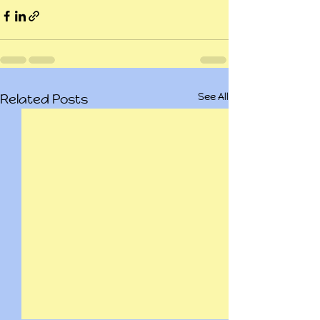
See All
Related Posts