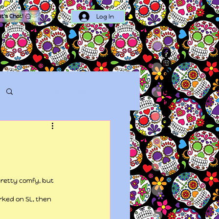
Log In
et's Chat!
Log in / Sign up
pretty comfy, but 
rked on SL, then 
.