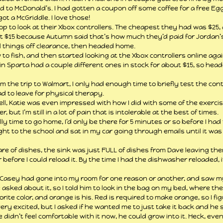
d to McDonald’s. I had gotten a coupon off some coffee for a free Egg 
t a McGriddle. I love those!
 to look at their Xbox controllers. The cheapest they had was $25, a
 $15 because Autumn said that’s how much they’d paid for Jordan’s 
ll things off clearance, then headed home.
w to fish, and then started looking at the Xbox controllers online aga
in Sparta had a couple different ones in stock for about $15, so head
 the trip to Walmart, I only had enough time to briefly test the cont
ad to leave for physical therapy.
l, Katie was even impressed with how I did with some of the exercis
, but I’m still in a lot of pain that is intolerable at the best of times.
lly time to go home, I’d only be there for 5 minutes or so before I had
ight to the school and sat in my car going through emails until it was
e of dishes, the sink was just FULL of dishes from Dave leaving the
efore I could reload it. By the time I had the dishwasher reloaded, it
, Casey had gone into my room for one reason or another, and saw m
 asked about it, so I told him to look in the bag on my bed, where the
orite color, and orange is his. Red is required to make orange, so I fig
ry excited, but I asked if he wanted me to just take it back and he sa
he didn’t feel comfortable with it now, he could grow into it. Heck, eve