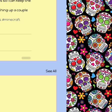
rs so I can keep the 
shing up a couple 
s
#minecraft
See All