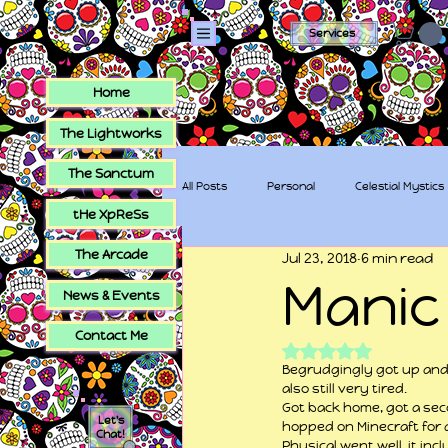
Services
Home
The Lightworks
The Sanctum
All Posts
Personal
Celestial Mystics
tHe XpReSs
The Arcade
Jul 23, 2018
6 min read
tHe XpReSs
The Sugar Skull Collec
Manic
News & Events
Contact Me
Rated NaN out of 5
Begrudgingly got up and g
also still very tired.
Got back home, got a seco
Let's
hopped on Minecraft for a
Chat!
Physical went well, it inc