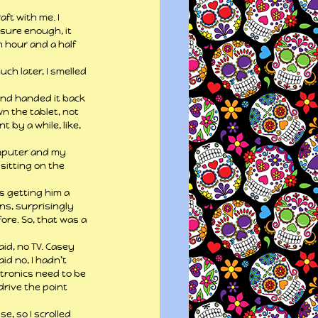
ft with me. I 
sure enough, it 
 hour and a half 
ch later, I smelled 
and handed it back 
n the tablet, not 
 by a while, like, 
omputer and my 
sitting on the 
s getting him a 
ns, surprisingly 
re. So, that was a 
d, no TV. Casey 
id no, I hadn’t 
ectronics need to be 
drive the point 
, so I scrolled 