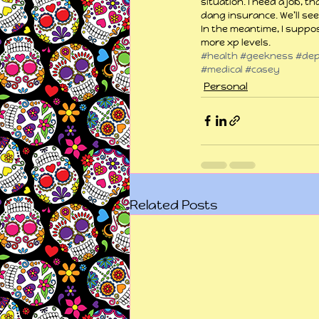
situation. I need a job, t
dang insurance. We’ll see
In the meantime, I suppos
more xp levels.
#health
#geekness
#dep
#medical
#casey
Personal
Related Posts