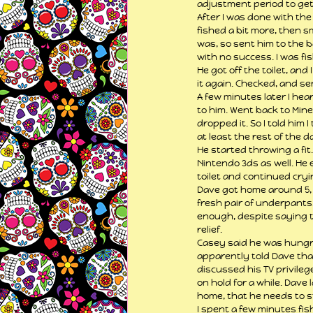
adjustment period to get 
After I was done with the
fished a bit more, then s
was, so sent him to the b
with no success. I was fi
He got off the toilet, an
it again. Checked, and sen
A few minutes later I hea
to him. Went back to Mine
dropped it. So I told him 
at least the rest of the d
He started throwing a fit
Nintendo 3ds as well. He
toilet and continued cryi
Dave got home around 5, a
fresh pair of underpants, 
enough, despite saying t
relief.
Casey said he was hungry
apparently told Dave that 
discussed his TV privilege
on hold for a while. Dave
home, that he needs to s
I spent a few minutes fis