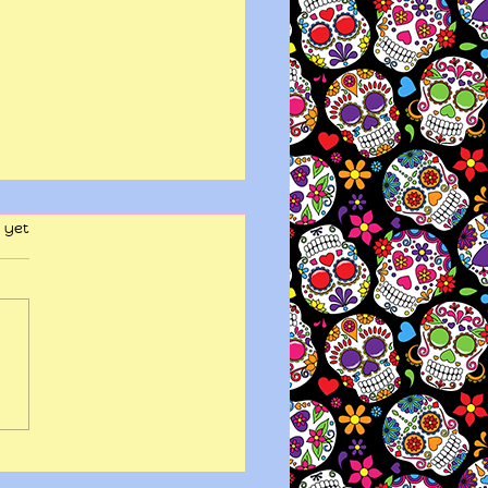
 yet
y wits end