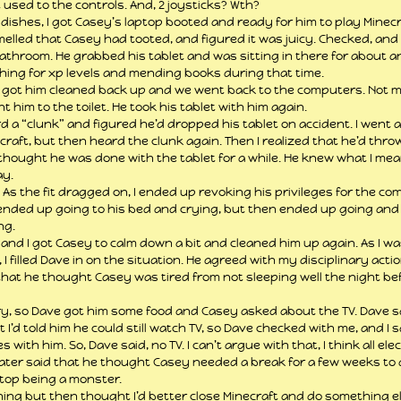
used to the controls. And, 2 joysticks? Wth?
 dishes, I got Casey’s laptop booted and ready for him to play Minecra
melled that Casey had tooted, and figured it was juicy. Checked, and 
athroom. He grabbed his tablet and was sitting in there for about an
shing for xp levels and mending books during that time.
d I got him cleaned back up and we went back to the computers. Not mu
t him to the toilet. He took his tablet with him again.
rd a “clunk” and figured he’d dropped his tablet on accident. I went 
craft, but then heard the clunk again. Then I realized that he’d throw
I thought he was done with the tablet for a while. He knew what I meant
ay.
. As the fit dragged on, I ended up revoking his privileges for the c
 ended up going to his bed and crying, but then ended up going and 
ng.
nd I got Casey to calm down a bit and cleaned him up again. As I wa
I filled Dave in on the situation. He agreed with my disciplinary actio
hat he thought Casey was tired from not sleeping well the night befo
, so Dave got him some food and Casey asked about the TV. Dave sai
I’d told him he could still watch TV, so Dave checked with me, and I sa
s with him. So, Dave said, no TV. I can’t argue with that, I think all el
 later said that he thought Casey needed a break for a few weeks to 
top being a monster.
hing but then thought I’d better close Minecraft and do something else