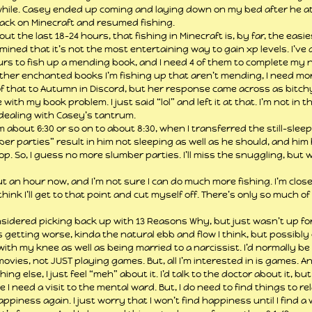
hile. Casey ended up coming and laying down on my bed after he ate,
 back on Minecraft and resumed fishing.
t the last 18-24 hours, that fishing in Minecraft is, by far, the easi
ermined that it’s not the most entertaining way to gain xp levels. I’ve
urs to fish up a mending book, and I need 4 of them to complete my 
other enchanted books I’m fishing up that aren’t mending, I need mor
f that to Autumn in Discord, but her response came across as bitchy.
with my book problem. I just said “lol” and left it at that. I’m not in t
dealing with Casey’s tantrum.
m about 6:30 or so on to about 8:30, when I transferred the still-sleepi
mber parties” result in him not sleeping as well as he should, and hi
top. So, I guess no more slumber parties. I’ll miss the snuggling, but w
 an hour now, and I’m not sure I can do much more fishing. I’m close t
hink I’ll get to that point and cut myself off. There’s only so much o
onsidered picking back up with 13 Reasons Why, but just wasn’t up for 
is getting worse, kinda the natural ebb and flow I think, but possibly 
ith my knee as well as being married to a narcissist. I’d normally be 
vies, not JUST playing games. But, all I’m interested in is games. A
ng else, I just feel “meh” about it. I’d talk to the doctor about it, but
e I need a visit to the mental ward. But, I do need to find things to rel
happiness again. I just worry that I won’t find happiness until I find a 