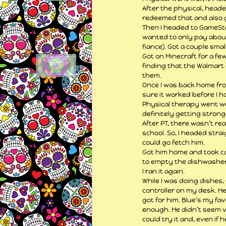
After the physical, heade
redeemed that and also go
Then I headed to GameStop
wanted to only pay about
fiance). Got a couple sma
Got on Minecraft for a fe
finding that the Walmart 
them.
Once I was back home from
sure it worked before I h
Physical therapy went wel
definitely getting stronger
After PT, there wasn’t rea
school. So, I headed stra
could go fetch him.
Got him home and took car
to empty the dishwasher b
I ran it again.
While I was doing dishes
controller on my desk. He
got for him. Blue’s my fav
enough. He didn’t seem ve
could try it and, even if 