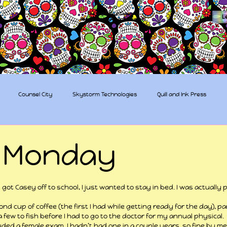
The Sugar Skull Collective
L
dba amber-kaye & amberkaye81
Counsel City
Skystorm Technologies
Quill and Ink Press
tive
Rent-a-Friend
Trippy Pirates
 Monday
 stars.
ot Casey off to school, I just wanted to stay in bed. I was actually 
nd cup of coffee (the first I had while getting ready for the day), pa
 few to fish before I had to go to the doctor for my annual physical.
luded a female exam. I hadn’t had one in a couple years, so fine by me