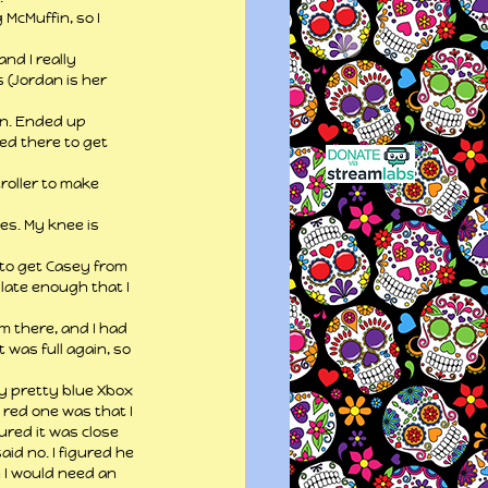
McMuffin, so I 
nd I really 
(Jordan is her 
in. Ended up 
ed there to get 
roller to make 
es. My knee is 
 to get Casey from 
 late enough that I 
m there, and I had 
 was full again, so 
y pretty blue Xbox 
 red one was that I 
ured it was close 
id no. I figured he 
n I would need an 