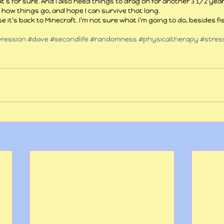
hat’s for sure. And I also need things to drag on for another 3 1/2 yea
 how things go, and hope I can survive that long.
e it’s back to Minecraft. I’m not sure what I’m going to do, besides fi
ression
#dave
#secondlife
#randomness
#physicaltherapy
#stres