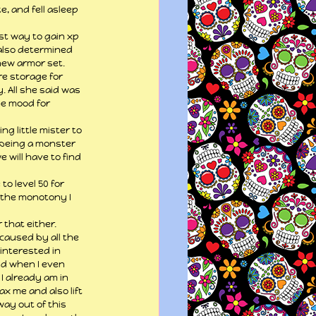
 and fell asleep 
est way to gain xp 
 also determined 
new armor set. 
e storage for 
 All she said was 
he mood for 
ng little mister to 
m being a monster 
e will have to find 
o level 50 for 
f the monotony I 
that either. 
caused by all the 
interested in 
nd when I even 
 I already am in 
ax me and also lift 
way out of this 