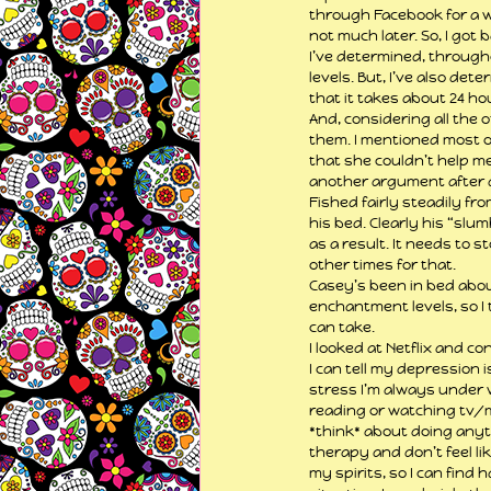
through Facebook for a w
not much later. So, I got
I’ve determined, throughou
levels. But, I’ve also det
that it takes about 24 ho
And, considering all the 
them. I mentioned most o
that she couldn’t help me 
another argument after 
Fished fairly steadily fro
his bed. Clearly his “slu
as a result. It needs to s
other times for that.
Casey’s been in bed about
enchantment levels, so I t
can take.
I looked at Netflix and c
I can tell my depression 
stress I’m always under w
reading or watching tv/mo
*think* about doing anythi
therapy and don’t feel lik
my spirits, so I can find 