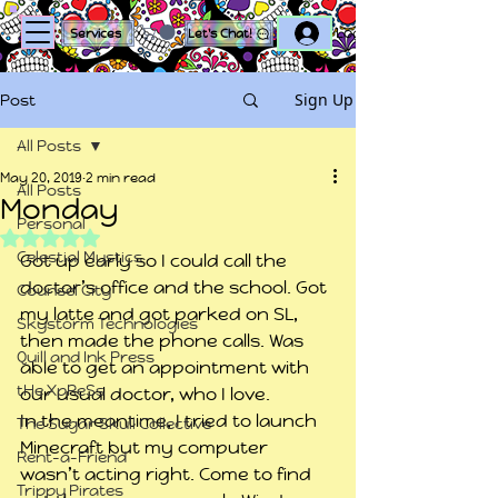
Log In
Services
Let's Chat!
Sign Up
Post
All Posts
May 20, 2019
2 min read
All Posts
Monday
Personal
Rated NaN out of 5 stars.
Celestial Mystics
Got up early so I could call the 
doctor’s office and the school. Got 
Counsel City
my latte and got parked on SL, 
Skystorm Technologies
then made the phone calls. Was 
Quill and Ink Press
able to get an appointment with 
tHe XpReSs
our usual doctor, who I love.
In the meantime, I tried to launch 
The Sugar Skull Collective
Minecraft but my computer 
Rent-a-Friend
wasn’t acting right. Come to find 
Trippy Pirates