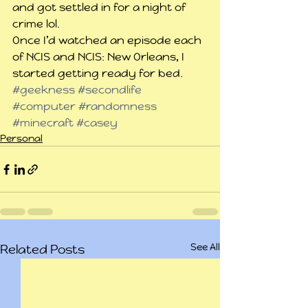
and got settled in for a night of 
crime lol.
Once I’d watched an episode each 
of NCIS and NCIS: New Orleans, I 
started getting ready for bed.
#geekness
#secondlife
#computer
#randomness
#minecraft
#casey
Personal
See All
Related Posts