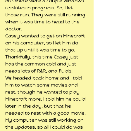
out there were a couple Windows 
updates in progress. So, I let 
those run. They were still running 
when it was time to head to the 
doctor.
Casey wanted to get on Minecraft 
on his computer, so I let him do 
that up until it was time to go.
Thankfully, this time Casey just 
has the common cold and just 
needs lots of R&R, and fluids.
We headed back home and I told 
him to watch some movies and 
rest, though he wanted to play 
Minecraft more. I told him he could 
later in the day, but that he 
needed to rest with a good movie.
My computer was still working on 
the updates, so all I could do was 