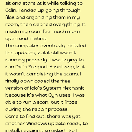
sit and stare at it while talking to 
Colin. I ended up going through 
files and organizing them in my 
room, then cleaned everything. It 
made my room feel much more 
open and inviting.
The computer eventually installed 
the updates, but it still wasn’t 
running properly. I was trying to 
run Dell’s Support Assist app, but 
it wasn’t completing the scans. I 
finally downloaded the free 
version of Iolo’s System Mechanic 
because it’s what Cyn uses. I was 
able to run a scan, but it froze 
during the repair process.
Come to find out, there was yet 
another Windows update ready to 
install, requiring a restart. So I 