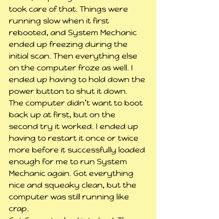
took care of that. Things were 
running slow when it first 
rebooted, and System Mechanic 
ended up freezing during the 
initial scan. Then everything else 
on the computer froze as well. I 
ended up having to hold down the 
power button to shut it down.
The computer didn’t want to boot 
back up at first, but on the 
second try it worked. I ended up 
having to restart it once or twice 
more before it successfully loaded 
enough for me to run System 
Mechanic again. Got everything 
nice and squeaky clean, but the 
computer was still running like 
crap.