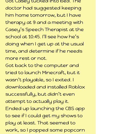
Got Casey tucked into bed. The 
doctor had suggested keeping 
him home tomorrow, but I have 
therapy at 9 and a meeting with 
Casey’s Speech Therapist at the 
school at 10:45. I’ll see how he’s 
doing when I get up at the usual 
time, and determine if he needs 
more rest or not.
Got back to the computer and 
tried to launch Minecraft, but it 
wasn’t playable, so I exited. I 
downloaded and installed Roblox 
successfully, but didn’t even 
attempt to actually play it.
Ended up launching the CBS app 
to see if I could get my shows to 
play at least. That seemed to 
work, so I popped some popcorn 