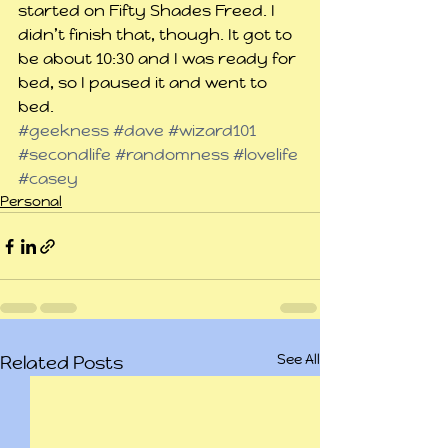
started on Fifty Shades Freed. I 
didn’t finish that, though. It got to 
be about 10:30 and I was ready for 
bed, so I paused it and went to 
bed.
#geekness
#dave
#wizard101
#secondlife
#randomness
#lovelife
#casey
Personal
See All
Related Posts