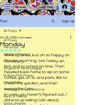
Log In
Services
Let's Chat!
Sign Up
Post
All Posts
Oct 30, 2018
2 min read
All Posts
Monday
Personal
Rated NaN out of 5 stars.
Celestial Mystics
Woke up tired, but oh so happy on 
Monday morning. Got Casey up, 
Counsel City
fed, and to school on time. Then 
Skystorm Technologies
headed back home to sip on some 
Quill and Ink Press
coffee, get on SL and park, Wiz to 
tHe XpReSs
check the garden, and then 
waited for Colin.
The Sugar Skull Collective
In case you haven’t figured out, I 
Rent-a-Friend
did end up telling Colin about 
Trippy Pirates