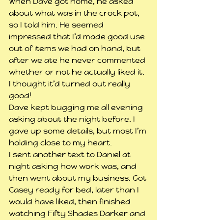
When Dave got home, he asked 
about what was in the crock pot, 
so I told him. He seemed 
impressed that I’d made good use 
out of items we had on hand, but 
after we ate he never commented 
whether or not he actually liked it. 
I thought it’d turned out really 
good!
Dave kept bugging me all evening 
asking about the night before. I 
gave up some details, but most I’m 
holding close to my heart.
I sent another text to Daniel at 
night asking how work was, and 
then went about my business. Got 
Casey ready for bed, later than I 
would have liked, then finished 
watching Fifty Shades Darker and 