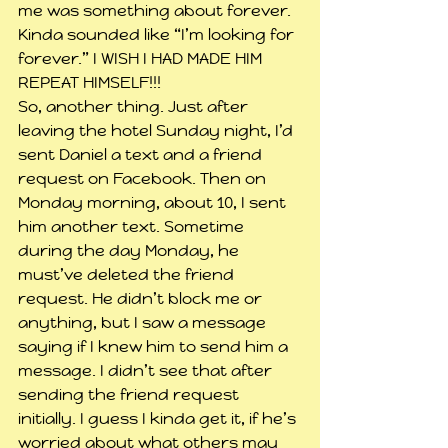
me was something about forever. 
Kinda sounded like “I’m looking for 
forever.” I WISH I HAD MADE HIM 
REPEAT HIMSELF!!!
So, another thing. Just after 
leaving the hotel Sunday night, I’d 
sent Daniel a text and a friend 
request on Facebook. Then on 
Monday morning, about 10, I sent 
him another text. Sometime 
during the day Monday, he 
must’ve deleted the friend 
request. He didn’t block me or 
anything, but I saw a message 
saying if I knew him to send him a 
message. I didn’t see that after 
sending the friend request 
initially. I guess I kinda get it, if he’s 
worried about what others may 