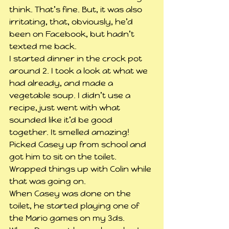
think. That’s fine. But, it was also 
irritating, that, obviously, he’d 
been on Facebook, but hadn’t 
texted me back.
I started dinner in the crock pot 
around 2. I took a look at what we 
had already, and made a 
vegetable soup. I didn’t use a 
recipe, just went with what 
sounded like it’d be good 
together. It smelled amazing!
Picked Casey up from school and 
got him to sit on the toilet. 
Wrapped things up with Colin while 
that was going on.
When Casey was done on the 
toilet, he started playing one of 
the Mario games on my 3ds.