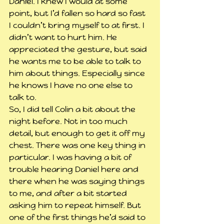
Daniel. I knew I would at some 
point, but I’d fallen so hard so fast 
I couldn’t bring myself to at first. I 
didn’t want to hurt him. He 
appreciated the gesture, but said 
he wants me to be able to talk to 
him about things. Especially since 
he knows I have no one else to 
talk to.
So, I did tell Colin a bit about the 
night before. Not in too much 
detail, but enough to get it off my 
chest. There was one key thing in 
particular. I was having a bit of 
trouble hearing Daniel here and 
there when he was saying things 
to me, and after a bit started 
asking him to repeat himself. But 
one of the first things he’d said to 