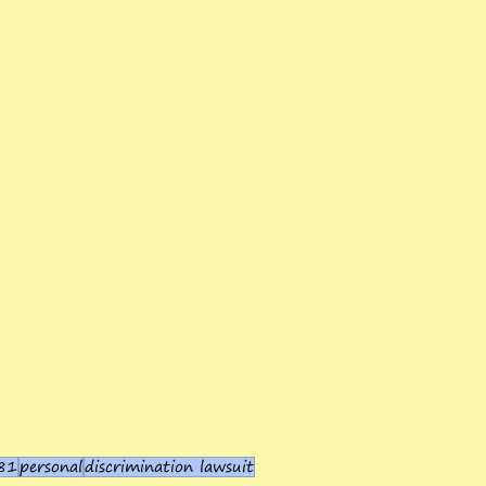
81
personal
discrimination lawsuit