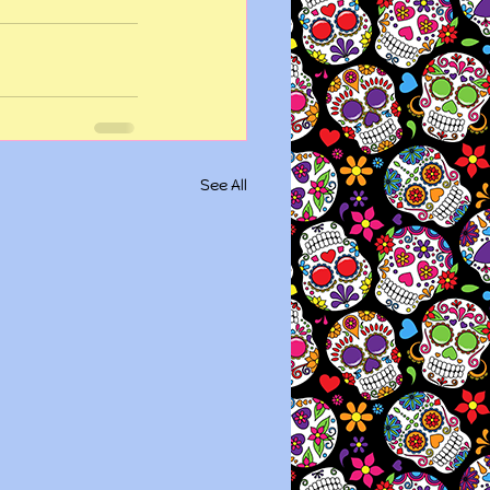
See All