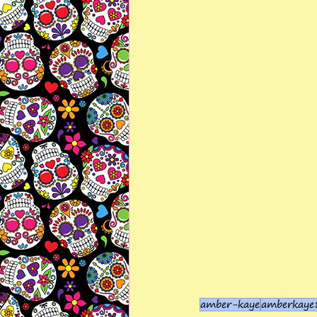
amber-kaye
amberkaye