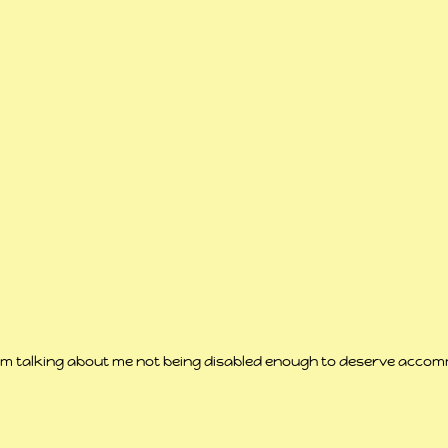
em talking about me not being disabled enough to deserve accom