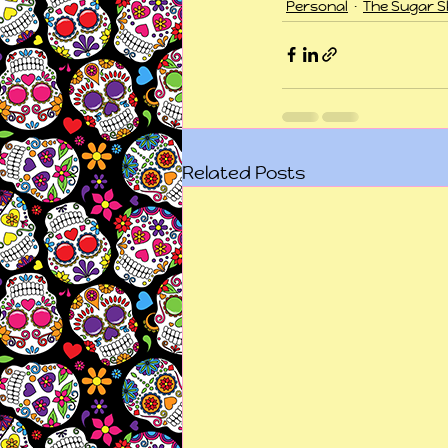
Personal
The Sugar Sk
Related Posts