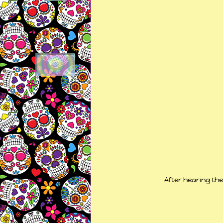
After hearing th