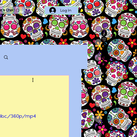
Log In
et's Chat!
Log in / Sign up
738bc/360p/mp4