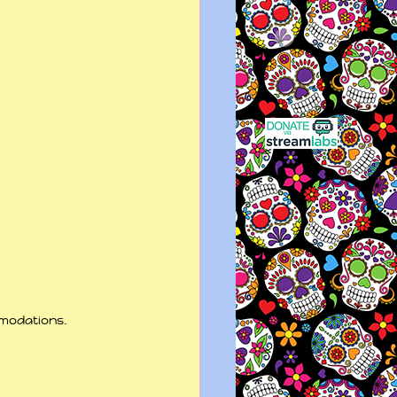
modations. 