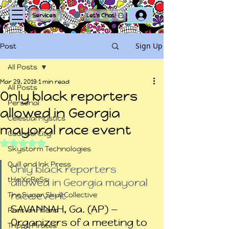
Log In
Services
Let's Chat!
Sign Up
Post
All Posts
Mar 29, 2019
1 min read
All Posts
Only black reporters
Personal
allowed in Georgia
Celestial Mystics
mayoral race event
Counsel City
Rated NaN out of 5 stars.
Skystorm Technologies
Quill and Ink Press
Only black reporters 
tHe XpReSs
allowed in Georgia mayoral 
race event
The Sugar Skull Collective
SAVANNAH, Ga. (AP) — 
Rent-a-Friend
Organizers of a meeting to 
Trippy Pirates