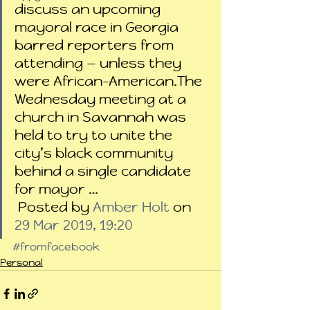
discuss an upcoming 
mayoral race in Georgia 
barred reporters from 
attending — unless they 
were African-American.The 
Wednesday meeting at a 
church in Savannah was 
held to try to unite the 
city’s black community 
behind a single candidate 
for mayor …
 Posted by 
Amber Holt
 on 
29 Mar 2019, 19:20
#fromfacebook
Personal