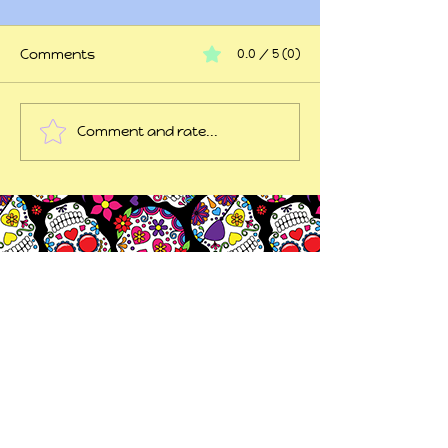
Comments
0.0 / 5 (0)
At my wits end
Comment and rate...
45 years of trauma
later...