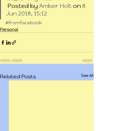
 Posted by 
Amber Holt
 on 
8 
Jun 2018, 15:12
#fromfacebook
Personal
See All
Related Posts