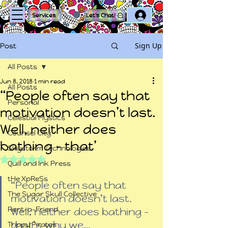
Log In
Services
Let's Chat!
Sign Up
Post
All Posts
Jun 8, 2018
1 min read
All Posts
“People often say that
Personal
motivation doesn’t last.
Celestial Mystics
Well, neither does
Counsel City
bathing – that’
Skystorm Technologies
Rated NaN out of 5 stars.
Quill and Ink Press
tHe XpReSs
“People often say that 
The Sugar Skull Collective
motivation doesn’t last. 
Rent-a-Friend
Well, neither does bathing – 
that’s why we…
Trippy Pirates