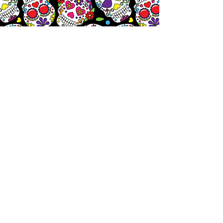
Let's
Chat!