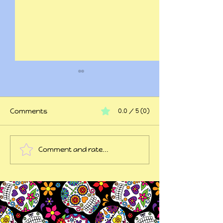
Comments
0.0 / 5 (0)
At my wits end
Comment and rate...
45 years of trauma
later...