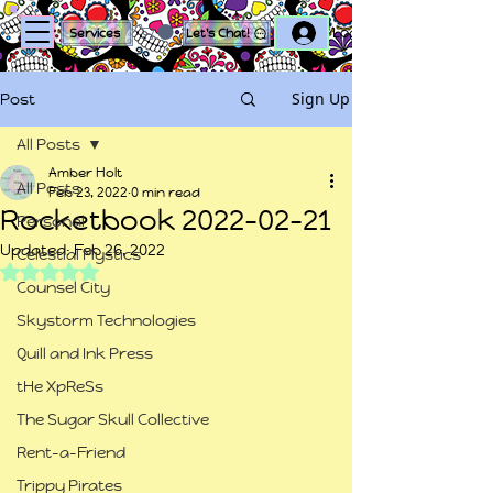
Log In
Services
Let's Chat!
Sign Up
Post
All Posts
Amber Holt
All Posts
Feb 23, 2022
0 min read
Rocketbook 2022-02-21
Personal
Updated:
Feb 26, 2022
Celestial Mystics
Rated NaN out of 5 stars.
Counsel City
Skystorm Technologies
Quill and Ink Press
tHe XpReSs
The Sugar Skull Collective
Rent-a-Friend
Trippy Pirates