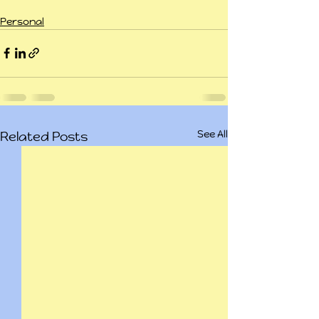
Personal
See All
Related Posts