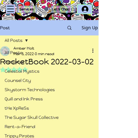
Log In
Services
Let's Chat!
Sign Up
Post
All Posts
Amber Holt
All Posts
Mar 3, 2022
0 min read
RocketBook 2022-03-02
Personal
Rated NaN out of 5 stars.
Celestial Mystics
Counsel City
Skystorm Technologies
Quill and Ink Press
tHe XpReSs
The Sugar Skull Collective
Rent-a-Friend
Trippy Pirates