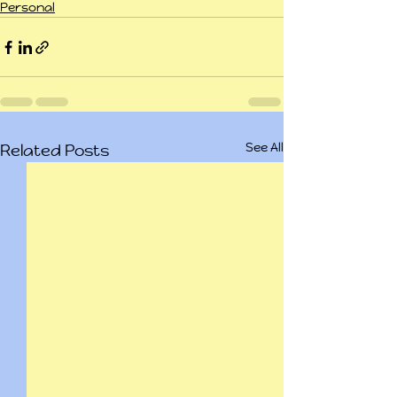
Personal
See All
Related Posts