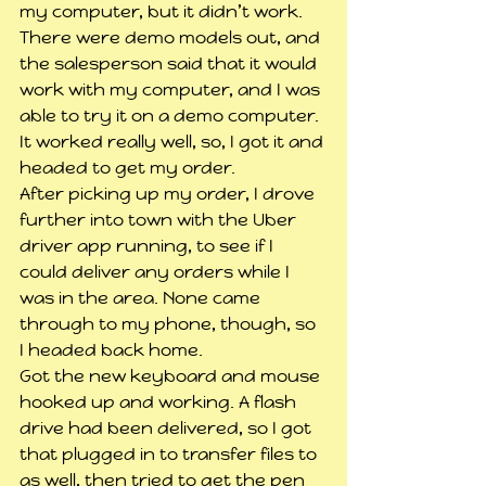
my computer, but it didn’t work. 
There were demo models out, and 
the salesperson said that it would 
work with my computer, and I was 
able to try it on a demo computer. 
It worked really well, so, I got it and 
headed to get my order.
After picking up my order, I drove 
further into town with the Uber 
driver app running, to see if I 
could deliver any orders while I 
was in the area. None came 
through to my phone, though, so 
I headed back home.
Got the new keyboard and mouse 
hooked up and working. A flash 
drive had been delivered, so I got 
that plugged in to transfer files to 
as well, then tried to get the pen 