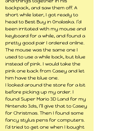
and things together in his 
backpack, and saw them off. A 
short while later, I got ready to 
head to Best Buy in Onalaska. I’d 
been irritated with my mouse and 
keyboard for a while, and found a 
pretty good pair I ordered online. 
The mouse was the same one I 
used to use a while back, but blue 
instead of pink. I would take the 
pink one back from Casey and let 
him have the blue one.
I looked around the store for a bit 
before picking up my order. I 
found Super Mario 3D Land for my 
Nintendo 3ds, I’ll give that to Casey 
for Christmas. Then I found some 
fancy stylus pens for computers. 
I’d tried to get one when I bought 