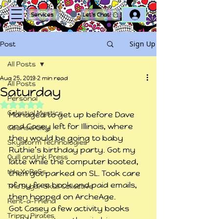
Log In
Services
Let's Chat!
Sign Up
Post
All Posts
Aug 25, 2019
2 min read
All Posts
Saturday
Personal
Rated NaN out of 5 stars.
Celestial Mystics
Managed to get up before Dave 
and Casey left for Illinois, where 
Counsel City
they would be going to baby 
Skystorm Technologies
Ruthie’s birthday party. Got my 
Quill and Ink Press
latte while the computer booted, 
tHe XpReSs
then got parked on SL. Took care 
of my free book and paid emails, 
The Sugar Skull Collective
then hopped on ArcheAge.
Rent-a-Friend
Got Casey a few activity books 
Trippy Pirates