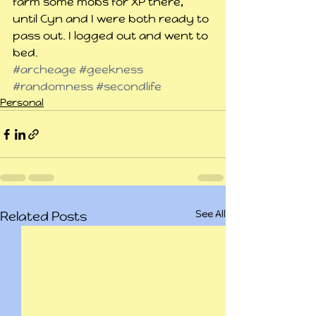
farm some mobs for XP there, 
until Cyn and I were both ready to 
pass out. I logged out and went to 
bed.
#archeage
#geekness
#randomness
#secondlife
Personal
See All
Related Posts