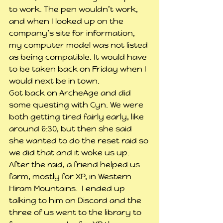
to work. The pen wouldn’t work, 
and when I looked up on the 
company’s site for information, 
my computer model was not listed 
as being compatible. It would have 
to be taken back on Friday when I 
would next be in town.
Got back on ArcheAge and did 
some questing with Cyn. We were 
both getting tired fairly early, like 
around 6:30, but then she said 
she wanted to do the reset raid so 
we did that and it woke us up. 
After the raid, a friend helped us 
farm, mostly for XP, in Western 
Hiram Mountains.  I ended up 
talking to him on Discord and the 
three of us went to the library to 