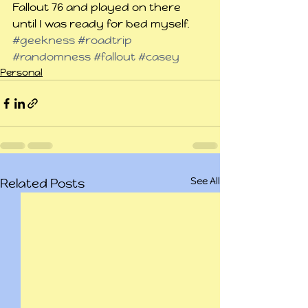
Fallout 76 and played on there 
until I was ready for bed myself.
#geekness
#roadtrip
#randomness
#fallout
#casey
Personal
See All
Related Posts