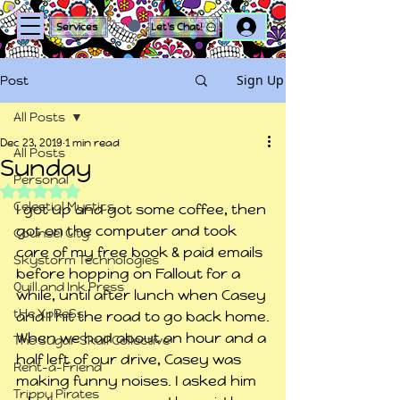
Log In
Services
Let's Chat!
Sign Up
Post
All Posts
Dec 23, 2019
1 min read
All Posts
Sunday
Personal
Rated NaN out of 5 stars.
Celestial Mystics
I got up and got some coffee, then 
got on the computer and took 
Counsel City
care of my free book & paid emails 
Skystorm Technologies
before hopping on Fallout for a 
Quill and Ink Press
while, until after lunch when Casey 
tHe XpReSs
and I hit the road to go back home.
When we had about an hour and a 
The Sugar Skull Collective
half left of our drive, Casey was 
Rent-a-Friend
making funny noises. I asked him 
Trippy Pirates