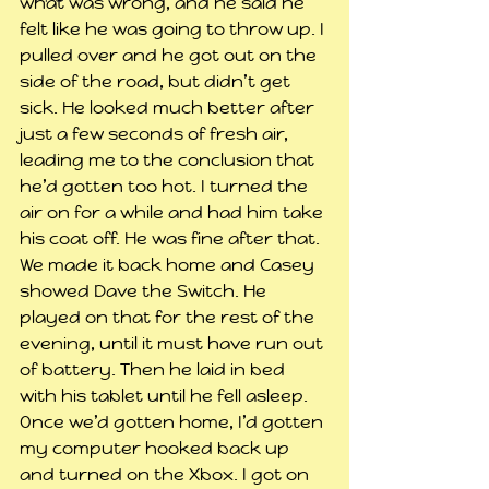
what was wrong, and he said he 
felt like he was going to throw up. I 
pulled over and he got out on the 
side of the road, but didn’t get 
sick. He looked much better after 
just a few seconds of fresh air, 
leading me to the conclusion that 
he’d gotten too hot. I turned the 
air on for a while and had him take 
his coat off. He was fine after that.
We made it back home and Casey 
showed Dave the Switch. He 
played on that for the rest of the 
evening, until it must have run out 
of battery. Then he laid in bed 
with his tablet until he fell asleep.
Once we’d gotten home, I’d gotten 
my computer hooked back up 
and turned on the Xbox. I got on 