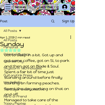
Log In
Services
Let's Chat!
Sign Up
Post
All Posts
Apr 1, 2019
2 min read
All Posts
Sunday
Personal
Rated NaN out of 5 stars.
Celestial Mystics
Got to sleep in a bit. Got up and 
got some coffee, got on SL to park 
Counsel City
and then got on Blade & Soul. 
Skystorm Technologies
Spent a fair bit of time just 
Quill and Ink Press
standing around before finally 
tHe XpReSs
starting on farming peaches. 
Spent the day working on that on 
The Sugar Skull Collective
and off.
Rent-a-Friend
Managed to take care of the 
Trippy Pirates