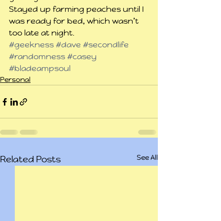
Stayed up farming peaches until I 
was ready for bed, which wasn’t 
too late at night.
#geekness
#dave
#secondlife
#randomness
#casey
#bladeampsoul
Personal
See All
Related Posts