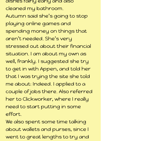
dishes fairly early and also 
cleaned my bathroom.
Autumn said she’s going to stop 
playing online games and 
spending money on things that 
aren’t needed. She’s very 
stressed out about their financial 
situation. I am about my own as 
well, frankly. I suggested she try 
to get in with Appen, and told her 
that I was trying the site she told 
me about: Indeed. I applied to a 
couple of jobs there. Also referred 
her to Clickworker, where I really 
need to start putting in some 
effort.
We also spent some time talking 
about wallets and purses, since I 
went to great lengths to try and 