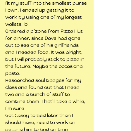
fit my stuff into the smallest purse 
I own. I ended up getting it to 
work by using one of my largest 
wallets, lol.
Ordered a p’zone from Pizza Hut 
for dinner, since Dave had gone 
out to see one of his girlfriends 
and I needed food. It was alright, 
but I will probably stick to pizza in 
the future. Maybe the occasional 
pasta.
Researched soul badges for my 
class and found out that I need 
two and a bunch of stuff to 
combine them. That’ll take a while, 
I’m sure.
Got Casey to bed later than I 
should have, need to work on 
getting him to bed on time.